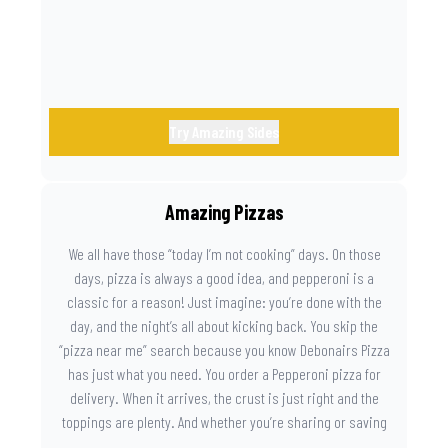
Try Amazing Sides
Amazing Pizzas
We all have those “today I’m not cooking” days. On those
days, pizza is always a good idea, and pepperoni is a
classic for a reason! Just imagine: you’re done with the
day, and the night’s all about kicking back. You skip the
“pizza near me” search because you know Debonairs Pizza
has just what you need. You order a Pepperoni pizza for
delivery. When it arrives, the crust is just right and the
toppings are plenty. And whether you’re sharing or saving
the last slice for later, you just know you made the right