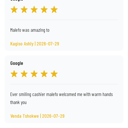
Malefo was amazing to
Kagiso Ashly | 2026-07-29
Google
Ever smiling cashier malefo welcomed me with warm hands
thank you
Venda Tshokwe | 2026-07-29