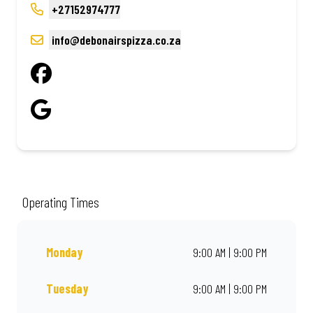
+27152974777
info@debonairspizza.co.za
Operating Times
Monday
9:00 AM | 9:00 PM
Tuesday
9:00 AM | 9:00 PM