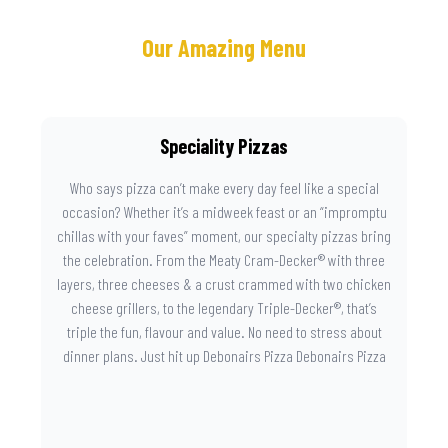
Our Amazing Menu
Speciality Pizzas
Who says pizza can’t make every day feel like a special
occasion? Whether it’s a midweek feast or an “impromptu
chillas with your faves” moment, our specialty pizzas bring
the celebration. From the Meaty Cram-Decker® with three
layers, three cheeses & a crust crammed with two chicken
cheese grillers, to the legendary Triple-Decker®, that’s
triple the fun, flavour and value. No need to stress about
dinner plans. Just hit up Debonairs Pizza Debonairs Pizza
Mayibuye , order online, and let the layers do the talking.
Because when pizza this good shows up at your door, the
day instantly feels worth celebrating.