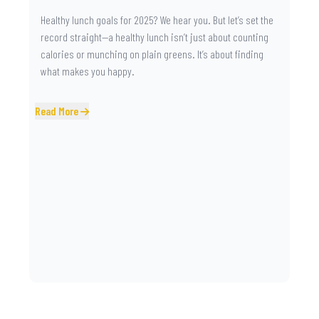
Healthy lunch goals for 2025? We hear you. But let’s set the
record straight—a healthy lunch isn’t just about counting
calories or munching on plain greens. It’s about finding
what makes you happy.
Read More