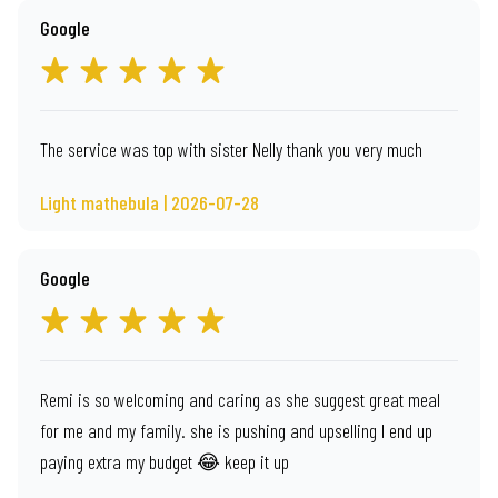
Google
The service was top with sister Nelly thank you very much
Light mathebula | 2026-07-28
Google
Remi is so welcoming and caring as she suggest great meal
for me and my family. she is pushing and upselling I end up
paying extra my budget 😂 keep it up