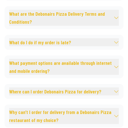
What are the Debonairs Pizza Delivery Terms and
Conditions?
What do I do if my order is late?
What payment options are available through internet
and mobile ordering?
Where can I order Debonairs Pizza for delivery?
Why can’t I order for delivery from a Debonairs Pizza
restaurant of my choice?