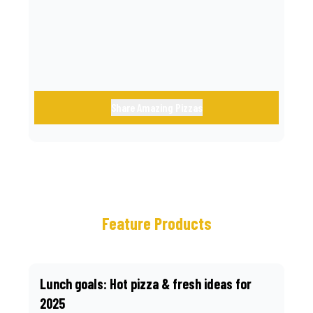
call.
Share Amazing Pizzas
Feature Products
Lunch goals: Hot pizza & fresh ideas for
2025