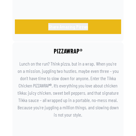
Share Amazing Pizzas
PIZZAWRAP®
Lunch on the run? Think pizza, but in a wrap. When you’re
on a mission, juggling two hustles, maybe even three – you
don’t have time to slow down for anyone. Enter the Tikka
Chicken PIZZAWRAP®. It’s everything you love about chicken
tikka: juicy chicken, sweet bell peppers, and that signature
Tikka sauce – all wrapped up in a portable, no-mess meal.
Because you’re juggling a million things, and slowing down
is not your style.