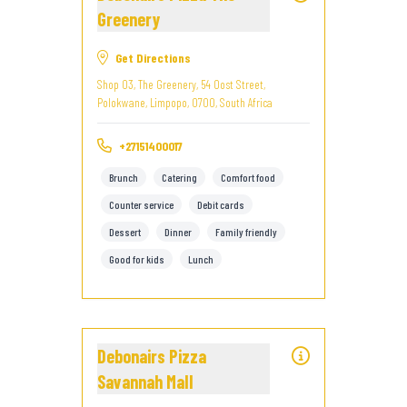
Greenery
Get Directions
Shop 03, The Greenery, 54 Oost Street,
Polokwane, Limpopo, 0700, South Africa
+27151400017
Brunch
Catering
Comfort food
Counter service
Debit cards
Dessert
Dinner
Family friendly
Good for kids
Lunch
Debonairs Pizza
Savannah Mall