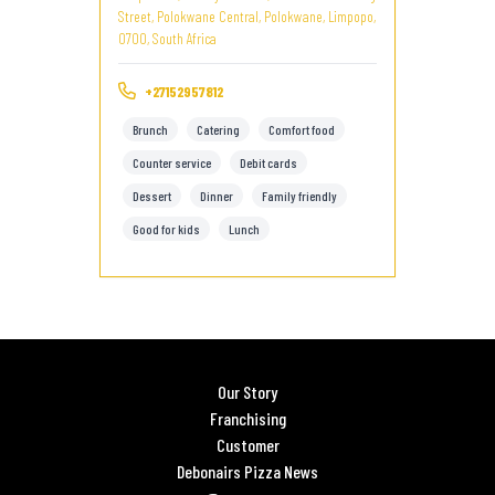
Street, Polokwane Central, Polokwane, Limpopo,
0700, South Africa
+27152957812
Brunch
Catering
Comfort food
Counter service
Debit cards
Dessert
Dinner
Family friendly
Good for kids
Lunch
Our Story
Franchising
Customer
Debonairs Pizza News