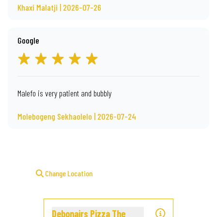
Khaxi Malatji | 2026-07-26
Google
Malefo is very patient and bubbly
Molebogeng Sekhaolelo | 2026-07-24
Change Location
Debonairs Pizza The