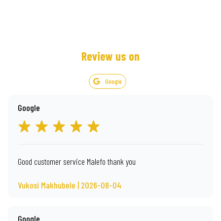
Review us on
Google
Google
Good customer service Malefo thank you
Vukosi Makhubele | 2026-08-04
Google