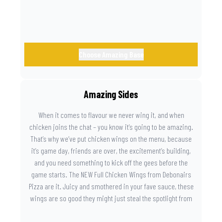
Choose Amazing Base
Amazing Sides
When it comes to flavour we never wing it, and when
chicken joins the chat – you know it’s going to be amazing.
That’s why we’ve put chicken wings on the menu, because
it’s game day, friends are over, the excitement’s building,
and you need something to kick off the gees before the
game starts. The NEW Full Chicken Wings from Debonairs
Pizza are it. Juicy and smothered in your fave sauce, these
wings are so good they might just steal the spotlight from
the game. Because you need something on the side that’s
as amazing as the plays on the field.