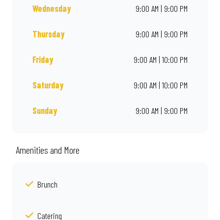
Wednesday
9:00 AM | 9:00 PM
Thursday
9:00 AM | 9:00 PM
Friday
9:00 AM | 10:00 PM
Saturday
9:00 AM | 10:00 PM
Sunday
9:00 AM | 9:00 PM
Amenities and More
Brunch
Catering