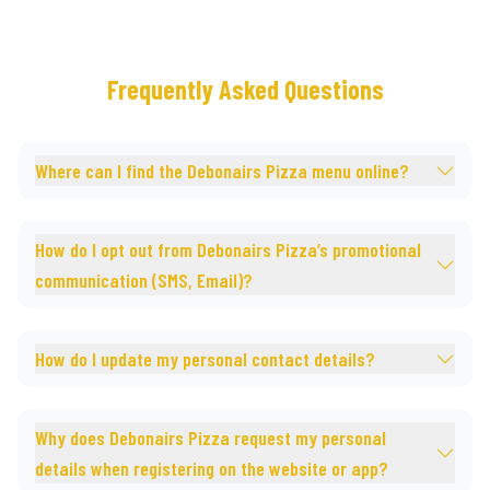
Frequently Asked Questions
Where can I find the Debonairs Pizza menu online?
How do I opt out from Debonairs Pizza’s promotional
communication (SMS, Email)?
How do I update my personal contact details?
Why does Debonairs Pizza request my personal
details when registering on the website or app?