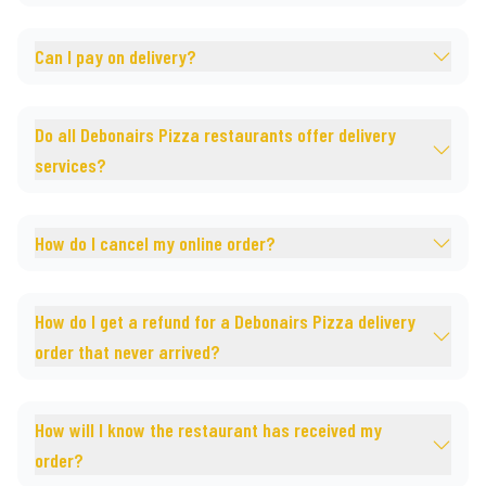
Can I pay on delivery?
Do all Debonairs Pizza restaurants offer delivery
services?
How do I cancel my online order?
How do I get a refund for a Debonairs Pizza delivery
order that never arrived?
How will I know the restaurant has received my
order?