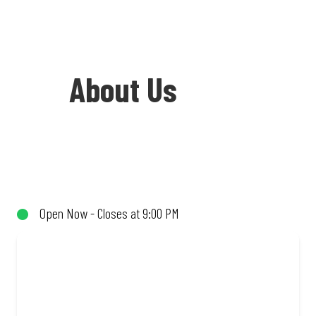
About Us
Welcome to Debonairs Pizza Cycad
Centre - the home of Mzansi’s favourite
pizzas! From our iconic Triple-Decker®
Open Now - Closes at 9:00 PM
to the affordable Real Deal range, every
bite is packed with flavour and made to
share (or not!). Enjoy great taste and
great value with pizzas made from
quality ingredients and local flair. Visit
us for a quick bite, takeaway, or order
online for delivery. Proudly South