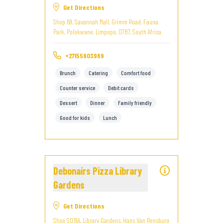
Get Directions
Shop 69, Savannah Mall, Grimm Road, Fauna
Park, Polokwane, Limpopo, 0787, South Africa
+27155903969
Brunch
Catering
Comfort food
Counter service
Debit cards
Dessert
Dinner
Family friendly
Good for kids
Lunch
Debonairs Pizza Library
Gardens
Get Directions
Shop S019A, Library Gardens, Hans Van Rensburg