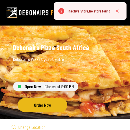
Inactive Store,No store found
Error
Close
Debonairs Pizza South Africa
Debonairs Pizza Cycad Centre
Open Now - Closes at 9:00 PM
Order Now
Change Location