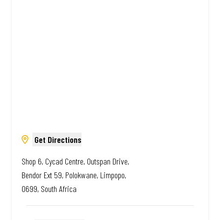
African. Always Amazing.
Get Directions
Shop 6, Cycad Centre, Outspan Drive,
Bendor Ext 59, Polokwane, Limpopo,
0699, South Africa