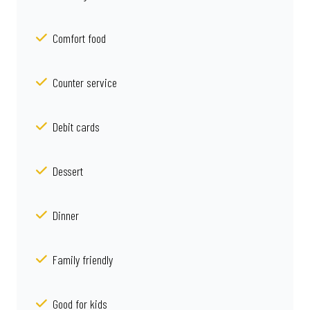
Comfort food
Counter service
Debit cards
Dessert
Dinner
Family friendly
Good for kids