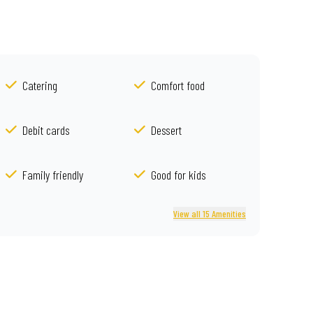
Catering
Comfort food
Debit cards
Dessert
Family friendly
Good for kids
View all 15 Amenities