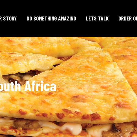
R STORY
DO SOMETHING AMAZING
LETS TALK
ORDER O
outh Africa