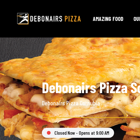
AMAZING FOOD
OU
Debonairs Pizza S
Debonairs Pizza Cornubia
Closed Now - Opens at 9:00 AM