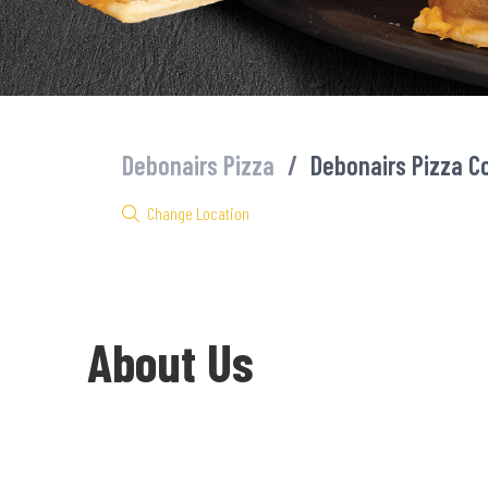
Debonairs Pizza
/
Debonairs Pizza C
Change Location
About Us
Welcome to Debonairs Pizza Cornubia - the home of Mzansi’s fav