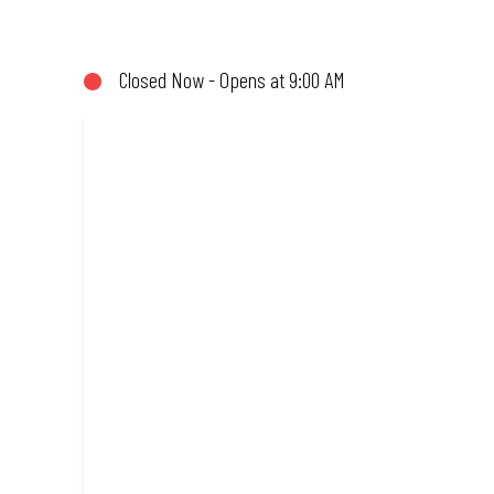
not!). Enjoy great taste and great value with pizzas made from qu
Closed Now - Opens at 9:00 AM