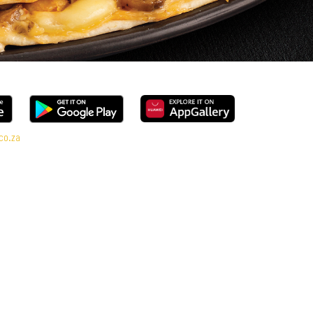
co.za
ge, every bite is packed with flavour and made to share (or