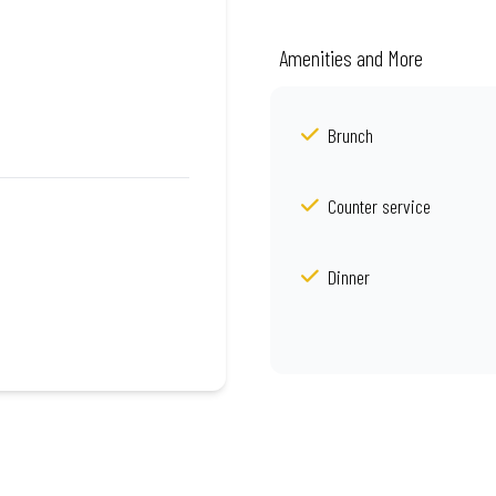
Amenities and More
Brunch
Counter service
Dinner