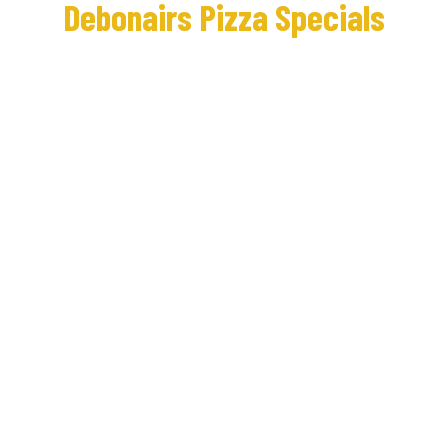
Debonairs Pizza Specials