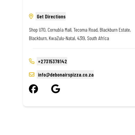
Get Directions
Shop U70, Cornubia Mall, Tecoma Road, Blackburn Estate,
Blackburn, KwaZulu-Natal, 4319, South Africa
+27315378142
info@debonairspizza.co.za