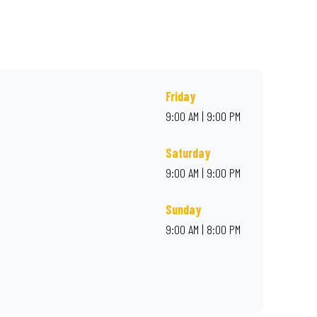
r online for delivery. Proudly South African. Always Amazing.
Friday
9:00 AM | 9:00 PM
Saturday
9:00 AM | 9:00 PM
Sunday
9:00 AM | 8:00 PM