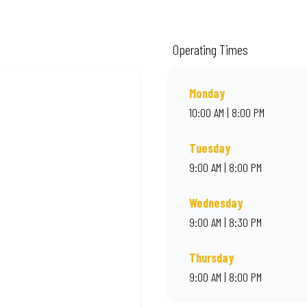
ality ingredients and local flair. Visit us for a quick bite, takeaway, or orde
Operating Times
Monday
10:00 AM | 8:00 PM
Tuesday
9:00 AM | 8:00 PM
Wednesday
9:00 AM | 8:30 PM
Thursday
9:00 AM | 8:00 PM