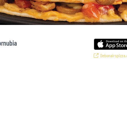
ornubia
Debonairspizza.
ourite pizzas! From our iconic Triple-Decker® to the affordable Real Deal ran