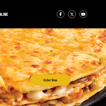
NLINE
Order Now