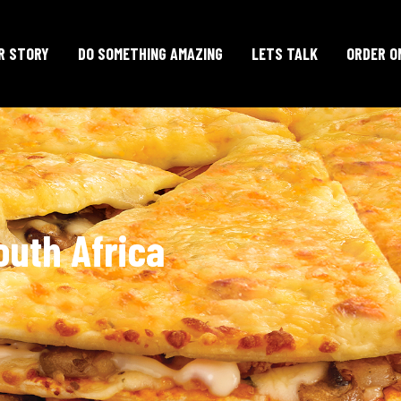
R STORY
DO SOMETHING AMAZING
LETS TALK
ORDER O
outh Africa