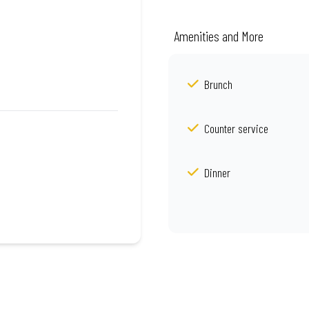
Amenities and More
Brunch
Counter service
Dinner