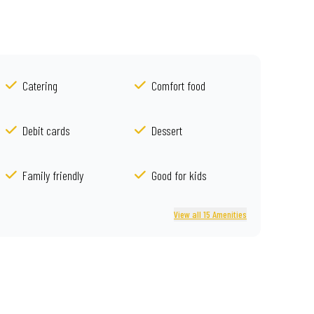
Catering
Comfort food
Debit cards
Dessert
Family friendly
Good for kids
View all 15 Amenities