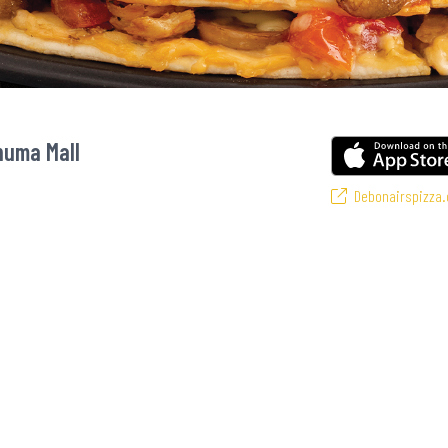
huma Mall
Debonairspizza.
avourite pizzas! From our iconic Triple-Decker® to the affordable Real Deal r