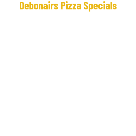
Debonairs Pizza Specials