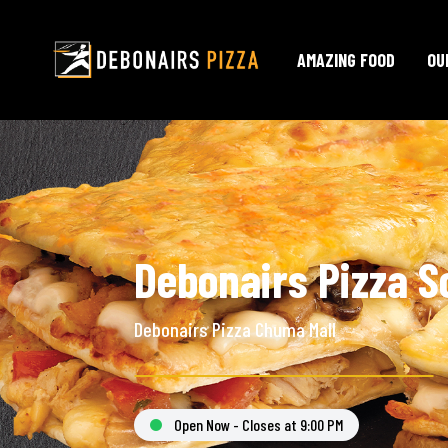
AMAZING FOOD
OU
Debonairs Pizza S
Debonairs Pizza Chuma Mall
Open Now - Closes at 9:00 PM