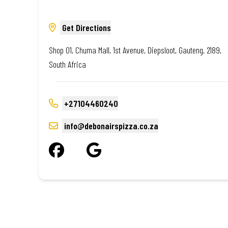
Get Directions
Shop 01, Chuma Mall, 1st Avenue, Diepsloot, Gauteng, 2189,
South Africa
+27104460240
info@debonairspizza.co.za