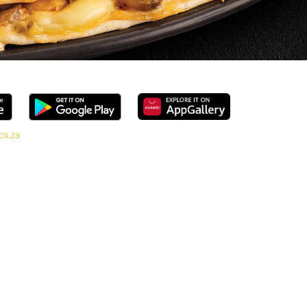
co.za
ange, every bite is packed with flavour and made to share (or