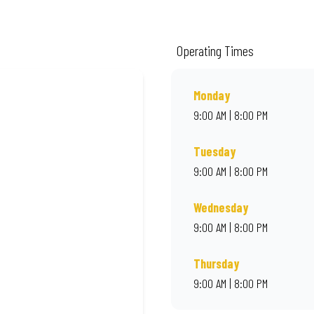
ality ingredients and local flair. Visit us for a quick bite, takeaway, or orde
Operating Times
Monday
9:00 AM | 8:00 PM
Tuesday
9:00 AM | 8:00 PM
Wednesday
9:00 AM | 8:00 PM
Thursday
9:00 AM | 8:00 PM