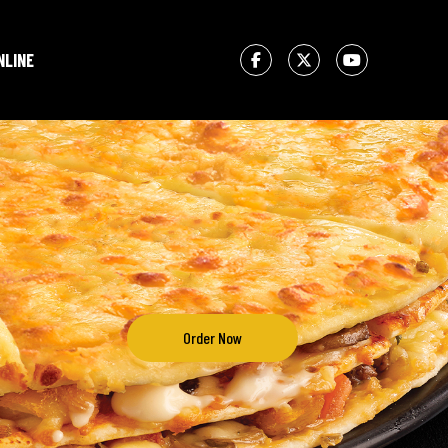
NLINE
Order Now