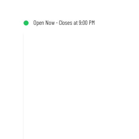
not!). Enjoy great taste and great value with pizzas made from qu
Open Now - Closes at 9:00 PM