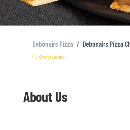
Debonairs Pizza
/
Debonairs Pizza C
Change Location
About Us
Welcome to Debonairs Pizza Chuma Mall - the home of Mzansi’s f