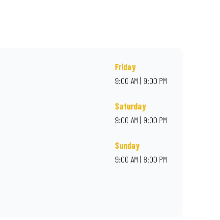
r online for delivery. Proudly South African. Always Amazing.
Friday
9:00 AM | 9:00 PM
Saturday
9:00 AM | 9:00 PM
Sunday
9:00 AM | 8:00 PM