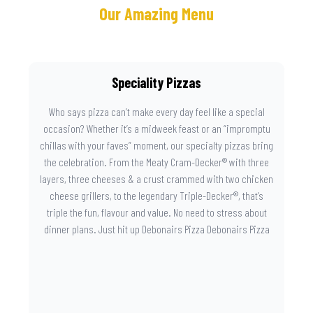
Our Amazing Menu
Speciality Pizzas
Who says pizza can’t make every day feel like a special
occasion? Whether it’s a midweek feast or an “impromptu
chillas with your faves” moment, our specialty pizzas bring
the celebration. From the Meaty Cram-Decker® with three
layers, three cheeses & a crust crammed with two chicken
cheese grillers, to the legendary Triple-Decker®, that’s
triple the fun, flavour and value. No need to stress about
dinner plans. Just hit up Debonairs Pizza Debonairs Pizza
Mayibuye , order online, and let the layers do the talking.
Because when pizza this good shows up at your door, the
day instantly feels worth celebrating.