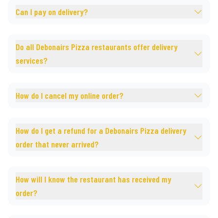
Can I pay on delivery?
Do all Debonairs Pizza restaurants offer delivery
services?
How do I cancel my online order?
How do I get a refund for a Debonairs Pizza delivery
order that never arrived?
How will I know the restaurant has received my
order?