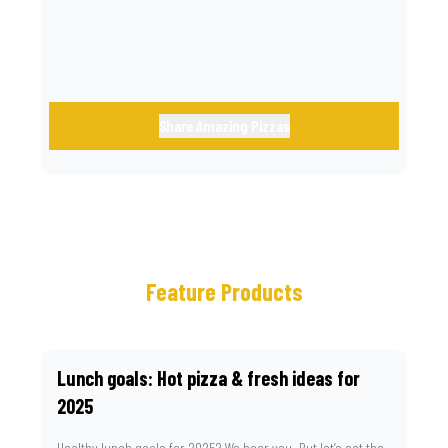
Share Amazing Pizzas
Feature Products
Lunch goals: Hot pizza & fresh ideas for
2025
Healthy lunch goals for 2025? We hear you. But let’s set the