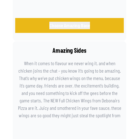
Choose Amazing Base
Amazing Sides
When it comes to flavour we never wing it, and when
chicken joins the chat – you know it’s going to be amazing.
That’s why we’ve put chicken wings on the menu, because
it’s game day, friends are over, the excitement’s building,
and you need something to kick off the gees before the
game starts. The NEW Full Chicken Wings from Debonairs
Pizza are it. Juicy and smothered in your fave sauce, these
wings are so good they might just steal the spotlight from
the game. Because you need something on the side that’s
as amazing as the plays on the field.