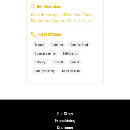
Get Directions
Caltex Naboomspruit, 29 Thabo Mbeki Street,
Mookgophong, Limpopo, 0560, South Africa
+27872376869
Brunch
Catering
Comfort food
Counter service
Debit cards
Delivery
Dessert
Dinner
Family friendly
Good for kids
Our Story
Franchising
Customer