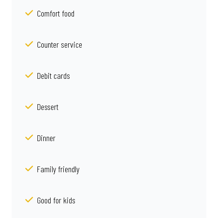
Comfort food
Counter service
Debit cards
Dessert
Dinner
Family friendly
Good for kids