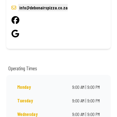
info@debonairspizza.co.za
Operating Times
Monday
9:00 AM | 9:00 PM
Tuesday
9:00 AM | 9:00 PM
Wednesday
9:00 AM | 9:00 PM