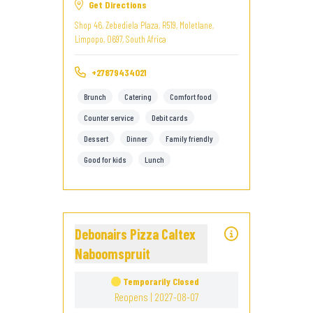
Get Directions
Shop 46, Zebediela Plaza, R519, Moletlane,
Limpopo, 0697, South Africa
+27879434021
Brunch
Catering
Comfort food
Counter service
Debit cards
Dessert
Dinner
Family friendly
Good for kids
Lunch
Debonairs Pizza Caltex
Naboomspruit
Temporarily Closed
Reopens | 2027-08-07