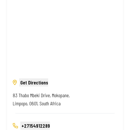
Amazing.
Get Directions
83 Thabo Mbeki Drive, Mokopane,
Limpopo, 0601, South Africa
+27154912289