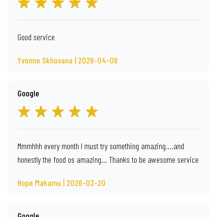
Good service
Yvonne Skhosana | 2026-04-08
Google
Mmmhhh every month I must try something amazing....and
honestly the food os amazing... Thanks to be awesome service
Hope Makamu | 2026-03-20
Google