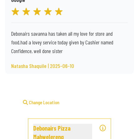
Debonairs savanna has taken all my love for store and
food.had a lovey service today given by Cashier named
Confidence, well done sister
Natasha Shaquile | 2025-06-10
Change Location
Debonairs Pizza
Mahwelereng