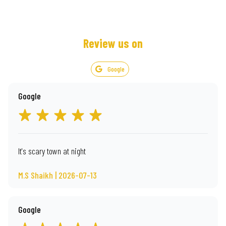
Review us on
Google
Google
It's scary town at night
M.S Shaikh | 2026-07-13
Google