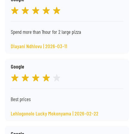
Spend more than 1hour for 2 large pizza
Dlayani Ndhlovu | 2026-03-11
Google
Best prices
Lehlogonolo Lucky Mokonyama | 2026-02-22
Google