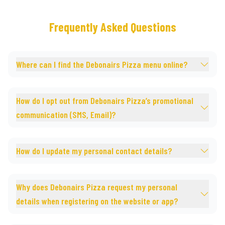
Frequently Asked Questions
Where can I find the Debonairs Pizza menu online?
How do I opt out from Debonairs Pizza’s promotional
communication (SMS, Email)?
How do I update my personal contact details?
Why does Debonairs Pizza request my personal
details when registering on the website or app?