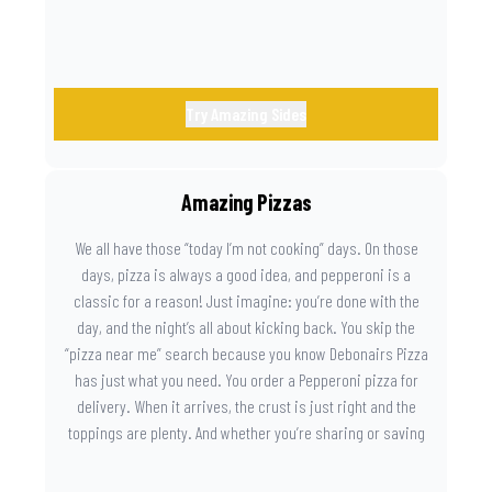
Try Amazing Sides
Amazing Pizzas
We all have those “today I’m not cooking” days. On those
days, pizza is always a good idea, and pepperoni is a
classic for a reason! Just imagine: you’re done with the
day, and the night’s all about kicking back. You skip the
“pizza near me” search because you know Debonairs Pizza
has just what you need. You order a Pepperoni pizza for
delivery. When it arrives, the crust is just right and the
toppings are plenty. And whether you’re sharing or saving
the last slice for later, you just know you made the right
call.