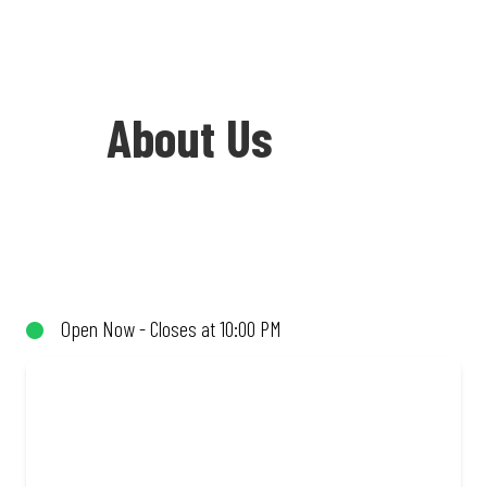
About Us
Welcome to Debonairs Pizza Mokopane -
the home of Mzansi’s favourite pizzas!
From our iconic Triple-Decker® to the
Open Now - Closes at 10:00 PM
affordable Real Deal range, every bite is
packed with flavour and made to share
(or not!). Enjoy great taste and great
value with pizzas made from quality
ingredients and local flair. Visit us for a
quick bite, takeaway, or order online for
delivery. Proudly South African. Always