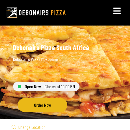
Debonairs Pizza South Africa
Debonairs Pizza Mokopane
Open Now - Closes at 10:00 PM
Order Now
Change Location