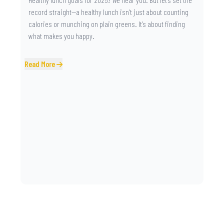
record straight—a healthy lunch isn’t just about counting
calories or munching on plain greens. It’s about finding
what makes you happy.
Read More