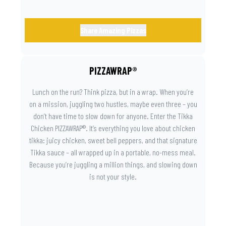
Share Amazing Pizzas
PIZZAWRAP®
Lunch on the run? Think pizza, but in a wrap. When you’re
on a mission, juggling two hustles, maybe even three – you
don’t have time to slow down for anyone. Enter the Tikka
Chicken PIZZAWRAP®. It’s everything you love about chicken
tikka: juicy chicken, sweet bell peppers, and that signature
Tikka sauce – all wrapped up in a portable, no-mess meal.
Because you’re juggling a million things, and slowing down
is not your style.