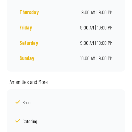
Thursday
9:00 AM | 9:00 PM
Friday
9:00 AM | 10:00 PM
Saturday
9:00 AM | 10:00 PM
Sunday
10:00 AM | 9:00 PM
Amenities and More
Brunch
Catering