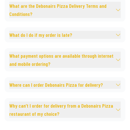
What are the Debonairs Pizza Delivery Terms and
Conditions?
What do I do if my order is late?
What payment options are available through internet
and mobile ordering?
Where can I order Debonairs Pizza for delivery?
Why can’t I order for delivery from a Debonairs Pizza
restaurant of my choice?