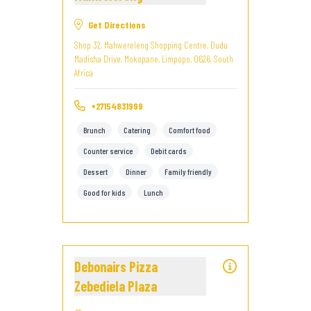
Get Directions
Shop 32, Mahwereleng Shopping Centre, Dudu
Madisha Drive, Mokopane, Limpopo, 0626, South
Africa
+27154831999
Brunch
Catering
Comfort food
Counter service
Debit cards
Dessert
Dinner
Family friendly
Good for kids
Lunch
Debonairs Pizza
Zebediela Plaza