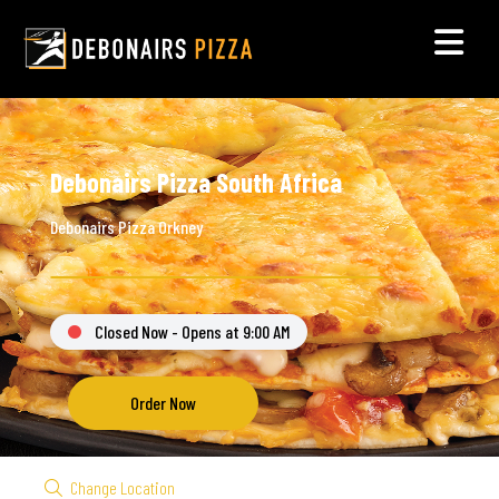
Debonairs Pizza South Africa
Debonairs Pizza Orkney
Closed Now - Opens at 9:00 AM
Order Now
Change Location