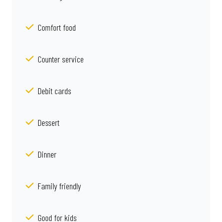
Comfort food
Counter service
Debit cards
Dessert
Dinner
Family friendly
Good for kids