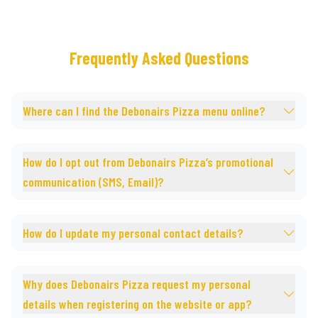
Frequently Asked Questions
Where can I find the Debonairs Pizza menu online?
How do I opt out from Debonairs Pizza’s promotional
communication (SMS, Email)?
How do I update my personal contact details?
Why does Debonairs Pizza request my personal
details when registering on the website or app?