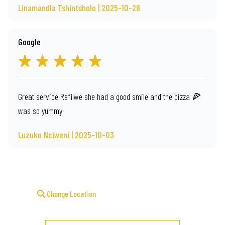
Linamandla Tshintsholo | 2025-10-28
Google
Great service Refilwe she had a good smile and the pizza 🍕
was so yummy
Luzuko Nciweni | 2025-10-03
Change Location