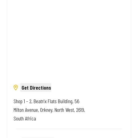
Amazing.
Get Directions
Shop 1 - 2, Beatrix Flats Building, 56
Milton Avenue, Orkney, North West, 2619,
South Africa