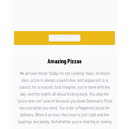
Try Amazing Sides
Amazing Pizzas
We all have those “today I’m not cooking” days. On those
days, pizza is always a good idea, and pepperoni is a
classic for a reason! Just imagine: you’re done with the
day, and the night’s all about kicking back. You skip the
“pizza near me” search because you know Debonairs Pizza
has just what you need. You order a Pepperoni pizza for
delivery. When it arrives, the crust is just right and the
toppings are plenty. And whether you’re sharing or saving
the last slice for later, you just know you made the right