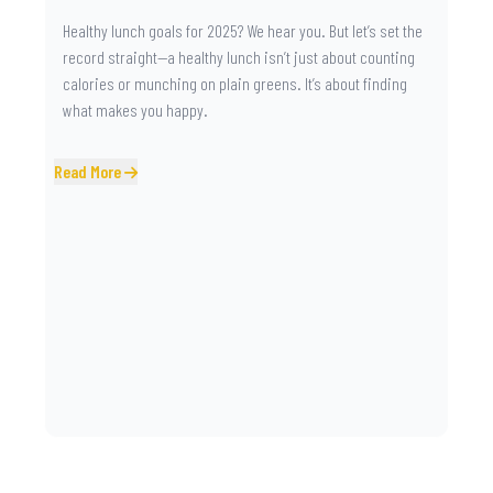
Healthy lunch goals for 2025? We hear you. But let’s set the
record straight—a healthy lunch isn’t just about counting
calories or munching on plain greens. It’s about finding
what makes you happy.
Read More