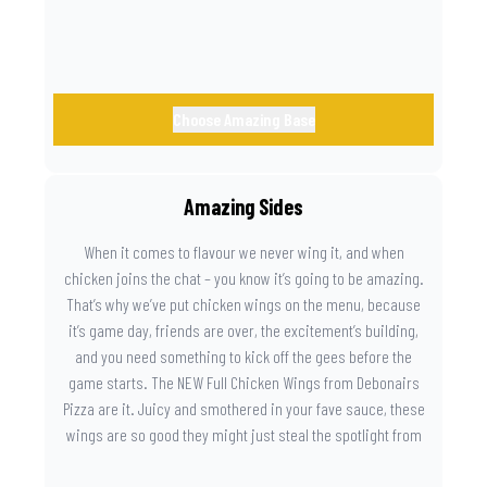
Choose Amazing Base
Amazing Sides
When it comes to flavour we never wing it, and when
chicken joins the chat – you know it’s going to be amazing.
That’s why we’ve put chicken wings on the menu, because
it’s game day, friends are over, the excitement’s building,
and you need something to kick off the gees before the
game starts. The NEW Full Chicken Wings from Debonairs
Pizza are it. Juicy and smothered in your fave sauce, these
wings are so good they might just steal the spotlight from
the game. Because you need something on the side that’s
as amazing as the plays on the field.