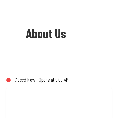
About Us
Welcome to Debonairs Pizza Orkney -
the home of Mzansi’s favourite pizzas!
From our iconic Triple-Decker® to the
Closed Now - Opens at 9:00 AM
affordable Real Deal range, every bite is
packed with flavour and made to share
(or not!). Enjoy great taste and great
value with pizzas made from quality
ingredients and local flair. Visit us for a
quick bite, takeaway, or order online for
delivery. Proudly South African. Always