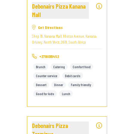
Debonairs Pizza Kanana
Mall
Get Directions
Shop 19, Kanana Mall, Khotso Avenue, Kanana,
Orkney, North West, 2619, South Africa
+27180111452
Brunch
Catering
Comfort food
Counter service
Debit cards
Dessert
Dinner
Family friendly
Good for kids
Lunch
Debonairs Pizza