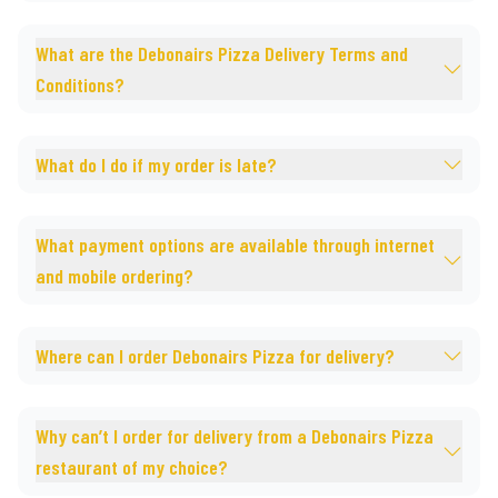
What are the Debonairs Pizza Delivery Terms and
Conditions?
What do I do if my order is late?
What payment options are available through internet
and mobile ordering?
Where can I order Debonairs Pizza for delivery?
Why can’t I order for delivery from a Debonairs Pizza
restaurant of my choice?