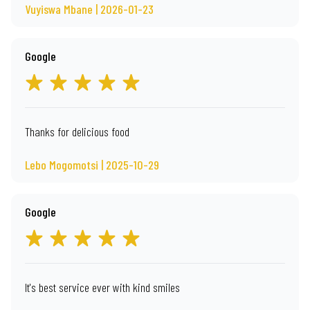
Vuyiswa Mbane | 2026-01-23
Google
Thanks for delicious food
Lebo Mogomotsi | 2025-10-29
Google
It's best service ever with kind smiles