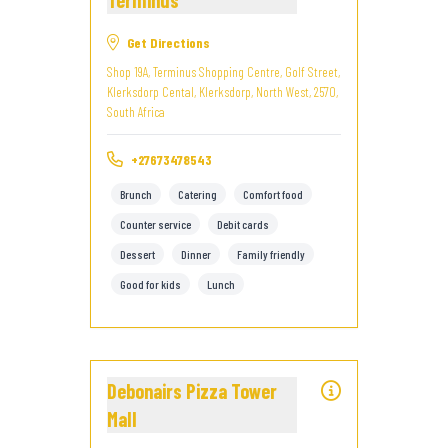
Terminus
Get Directions
Shop 19A, Terminus Shopping Centre, Golf Street,
Klerksdorp Cental, Klerksdorp, North West, 2570,
South Africa
+27673478543
Brunch
Catering
Comfort food
Counter service
Debit cards
Dessert
Dinner
Family friendly
Good for kids
Lunch
Debonairs Pizza Tower
Mall