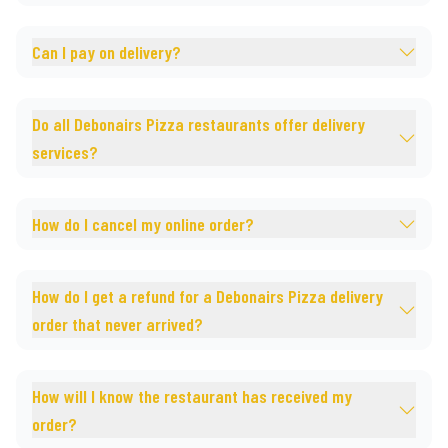
Can I pay on delivery?
Do all Debonairs Pizza restaurants offer delivery
services?
How do I cancel my online order?
How do I get a refund for a Debonairs Pizza delivery
order that never arrived?
How will I know the restaurant has received my
order?