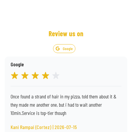
Review us on
Google
Google
Once found a strand of hair in my pizza, told them about it &
they made me another one, but i had to wait another
10min.Service is top-tier though
Kani Rampai (Cortez) | 2026-07-15