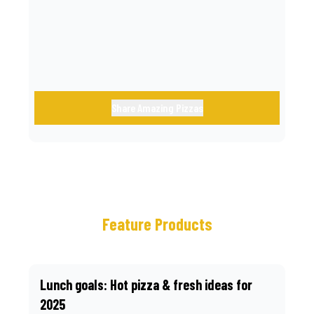
call.
Share Amazing Pizzas
Feature Products
Lunch goals: Hot pizza & fresh ideas for
2025