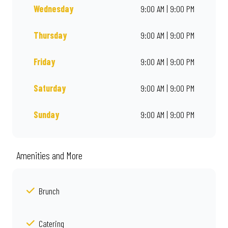
Wednesday
9:00 AM | 9:00 PM
Thursday
9:00 AM | 9:00 PM
Friday
9:00 AM | 9:00 PM
Saturday
9:00 AM | 9:00 PM
Sunday
9:00 AM | 9:00 PM
Amenities and More
Brunch
Catering