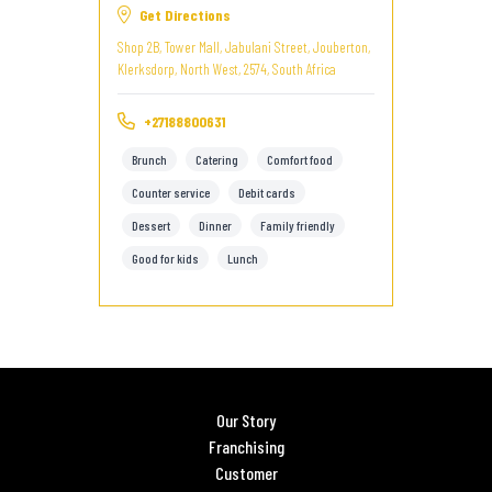
Get Directions
Shop 2B, Tower Mall, Jabulani Street, Jouberton,
Klerksdorp, North West, 2574, South Africa
+27188800631
Brunch
Catering
Comfort food
Counter service
Debit cards
Dessert
Dinner
Family friendly
Good for kids
Lunch
Our Story
Franchising
Customer