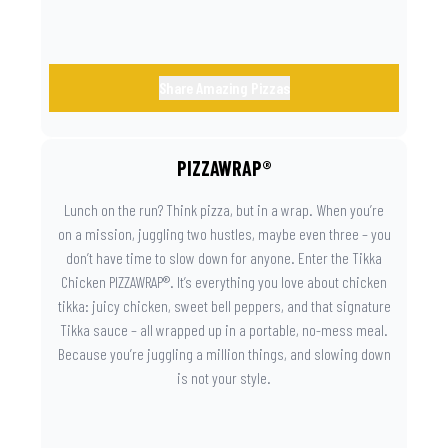
Share Amazing Pizzas
PIZZAWRAP®
Lunch on the run? Think pizza, but in a wrap. When you’re
on a mission, juggling two hustles, maybe even three – you
don’t have time to slow down for anyone. Enter the Tikka
Chicken PIZZAWRAP®. It’s everything you love about chicken
tikka: juicy chicken, sweet bell peppers, and that signature
Tikka sauce – all wrapped up in a portable, no-mess meal.
Because you’re juggling a million things, and slowing down
is not your style.