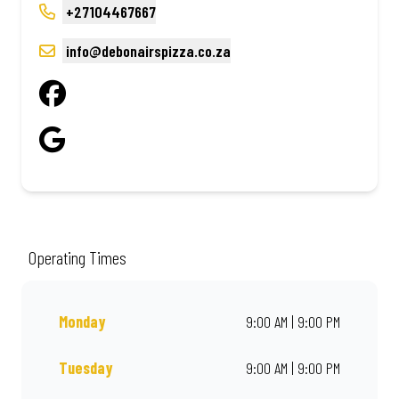
+27104467667
info@debonairspizza.co.za
Operating Times
Monday
9:00 AM | 9:00 PM
Tuesday
9:00 AM | 9:00 PM