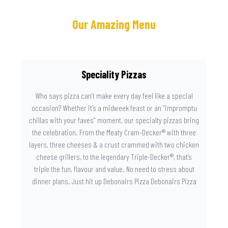
Our Amazing Menu
Speciality Pizzas
Who says pizza can’t make every day feel like a special
occasion? Whether it’s a midweek feast or an “impromptu
chillas with your faves” moment, our specialty pizzas bring
the celebration. From the Meaty Cram-Decker® with three
layers, three cheeses & a crust crammed with two chicken
cheese grillers, to the legendary Triple-Decker®, that’s
triple the fun, flavour and value. No need to stress about
dinner plans. Just hit up Debonairs Pizza Debonairs Pizza
Mayibuye , order online, and let the layers do the talking.
Because when pizza this good shows up at your door, the
day instantly feels worth celebrating.