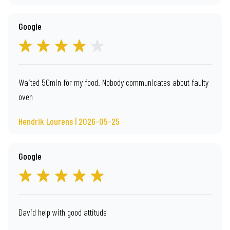
Google
Waited 50min for my food. Nobody communicates about faulty
oven
Hendrik Lourens | 2026-05-25
Google
David help with good attitude