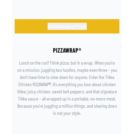
Share Amazing Pizzas
PIZZAWRAP®
Lunch on the run? Think pizza, but in a wrap. When you’re
on a mission, juggling two hustles, maybe even three – you
don’t have time to slow down for anyone. Enter the Tikka
Chicken PIZZAWRAP®. It’s everything you love about chicken
tikka: juicy chicken, sweet bell peppers, and that signature
Tikka sauce – all wrapped up in a portable, no-mess meal.
Because you’re juggling a million things, and slowing down
is not your style.