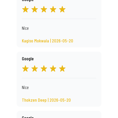
Nice
Kagiso Mokwala | 2026-05-20
Google
Nice
Thokzen Deep | 2026-05-20
Google