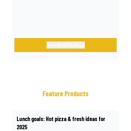
call.
Share Amazing Pizzas
Feature Products
Lunch goals: Hot pizza & fresh ideas for
2025