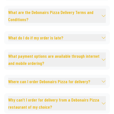
What are the Debonairs Pizza Delivery Terms and
Conditions?
What do I do if my order is late?
What payment options are available through internet
and mobile ordering?
Where can I order Debonairs Pizza for delivery?
Why can’t I order for delivery from a Debonairs Pizza
restaurant of my choice?