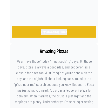
Try Amazing Sides
Amazing Pizzas
We all have those “today I’m not cooking” days. On those
days, pizza is always a good idea, and pepperoni is a
classic for a reason! Just imagine: you’re done with the
day, and the night’s all about kicking back. You skip the
“pizza near me” search because you know Debonairs Pizza
has just what you need. You order a Pepperoni pizza for
delivery. When it arrives, the crust is just right and the
toppings are plenty. And whether you’re sharing or saving
the last slice for later, you just know you made the right