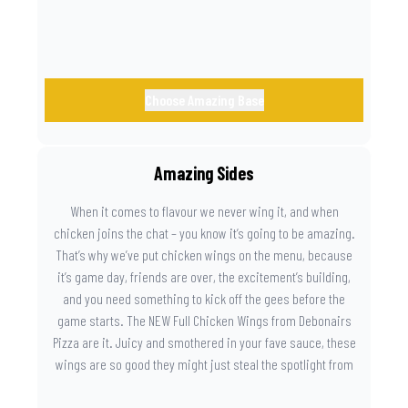
Choose Amazing Base
Amazing Sides
When it comes to flavour we never wing it, and when
chicken joins the chat – you know it’s going to be amazing.
That’s why we’ve put chicken wings on the menu, because
it’s game day, friends are over, the excitement’s building,
and you need something to kick off the gees before the
game starts. The NEW Full Chicken Wings from Debonairs
Pizza are it. Juicy and smothered in your fave sauce, these
wings are so good they might just steal the spotlight from
the game. Because you need something on the side that’s
as amazing as the plays on the field.