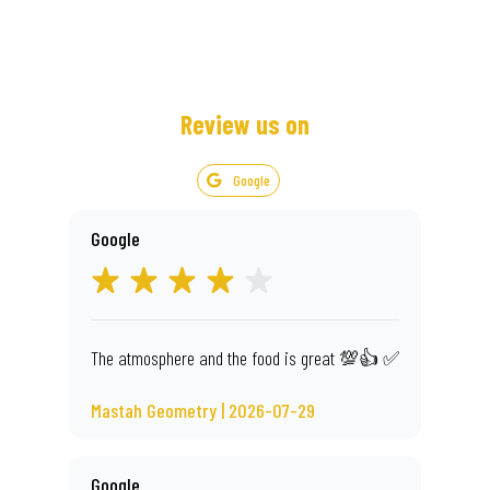
Review us on
Google
Google
The atmosphere and the food is great 💯👍 ✅
Mastah Geometry | 2026-07-29
Google