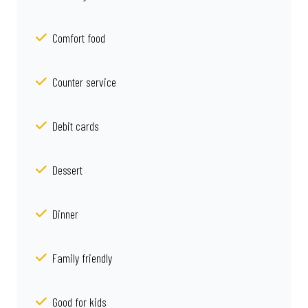
Comfort food
Counter service
Debit cards
Dessert
Dinner
Family friendly
Good for kids