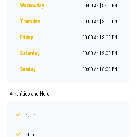
Wednesday
10:00 AM | 9:00 PM
Thursday
10:00 AM | 9:00 PM
Friday
10:00 AM | 9:00 PM
Saturday
10:00 AM | 9:00 PM
Sunday
10:00 AM | 8:00 PM
Amenities and More
Brunch
Catering