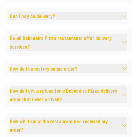
Can I pay on delivery?
Do all Debonairs Pizza restaurants offer delivery
services?
How do I cancel my online order?
How do I get a refund for a Debonairs Pizza delivery
order that never arrived?
How will I know the restaurant has received my
order?