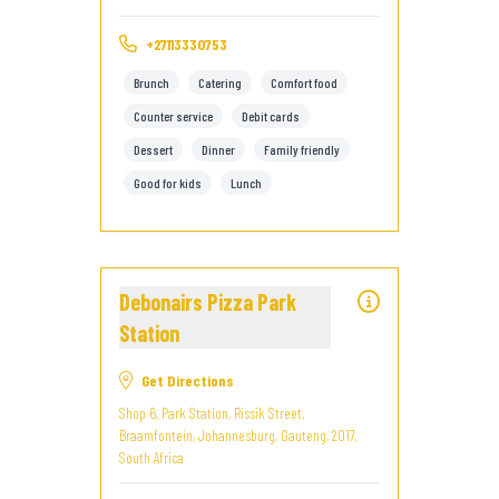
+27113330753
Brunch
Catering
Comfort food
Counter service
Debit cards
Dessert
Dinner
Family friendly
Good for kids
Lunch
Debonairs Pizza Park
Station
Get Directions
Shop 6, Park Station, Rissik Street,
Braamfontein, Johannesburg, Gauteng, 2017,
South Africa