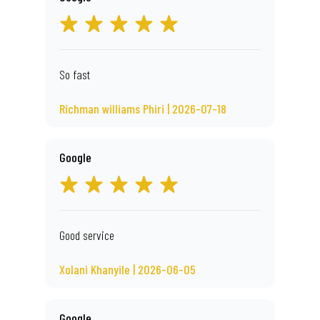
So fast
Richman williams Phiri | 2026-07-18
Google
Good service
Xolani Khanyile | 2026-06-05
Google