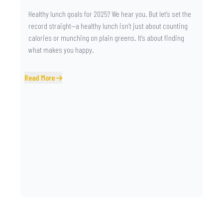
Healthy lunch goals for 2025? We hear you. But let’s set the
record straight—a healthy lunch isn’t just about counting
calories or munching on plain greens. It’s about finding
what makes you happy.
Read More