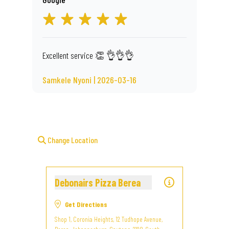
Excellent service 👏 👌👌👌
Samkele Nyoni | 2026-03-16
Change Location
Debonairs Pizza Berea
Get Directions
Shop 1, Coronia Heights, 12 Tudhope Avenue,