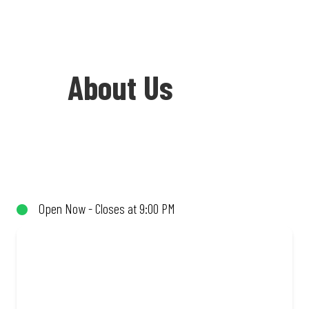
About Us
Welcome to Debonairs Pizza Hillbrow -
the home of Mzansi’s favourite pizzas!
From our iconic Triple-Decker® to the
Open Now - Closes at 9:00 PM
affordable Real Deal range, every bite is
packed with flavour and made to share
(or not!). Enjoy great taste and great
value with pizzas made from quality
ingredients and local flair. Visit us for a
quick bite, takeaway, or order online for
delivery. Proudly South African. Always