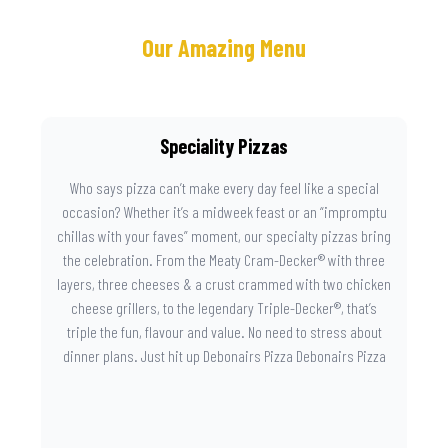
Our Amazing Menu
Speciality Pizzas
Who says pizza can’t make every day feel like a special
occasion? Whether it’s a midweek feast or an “impromptu
chillas with your faves” moment, our specialty pizzas bring
the celebration. From the Meaty Cram-Decker® with three
layers, three cheeses & a crust crammed with two chicken
cheese grillers, to the legendary Triple-Decker®, that’s
triple the fun, flavour and value. No need to stress about
dinner plans. Just hit up Debonairs Pizza Debonairs Pizza
Mayibuye , order online, and let the layers do the talking.
Because when pizza this good shows up at your door, the
day instantly feels worth celebrating.