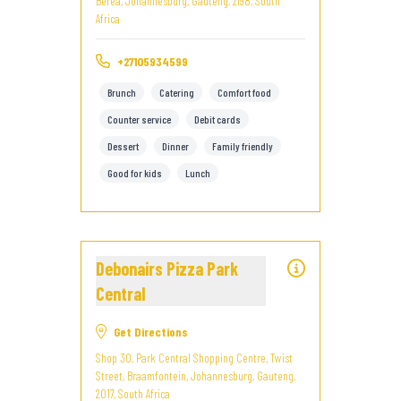
Berea, Johannesburg, Gauteng, 2198, South
Africa
+27105934599
Brunch
Catering
Comfort food
Counter service
Debit cards
Dessert
Dinner
Family friendly
Good for kids
Lunch
Debonairs Pizza Park
Central
Get Directions
Shop 30, Park Central Shopping Centre, Twist
Street, Braamfontein, Johannesburg, Gauteng,
2017, South Africa