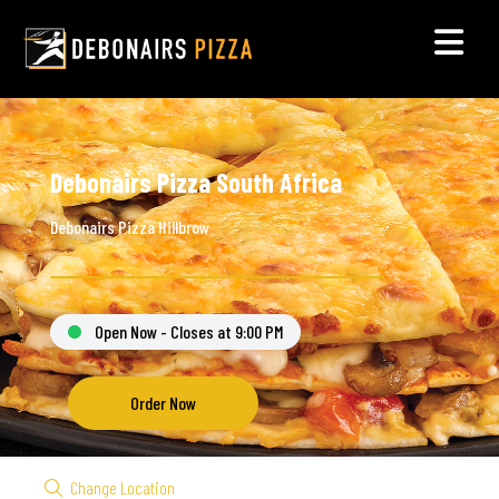
Debonairs Pizza South Africa
Debonairs Pizza Hillbrow
Open Now - Closes at 9:00 PM
Order Now
Change Location