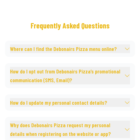
Frequently Asked Questions
Where can I find the Debonairs Pizza menu online?
How do I opt out from Debonairs Pizza’s promotional
communication (SMS, Email)?
How do I update my personal contact details?
Why does Debonairs Pizza request my personal
details when registering on the website or app?