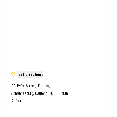
Amazing.
Get Directions
89 Twist Street, Hillbrow,
Johannesburg, Gauteng, 2000, South
Africa