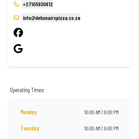
+27105930612
info@debonairspizza.co.za
Operating Times
Monday
10:00 AM | 9:00 PM
Tuesday
10:00 AM | 9:00 PM