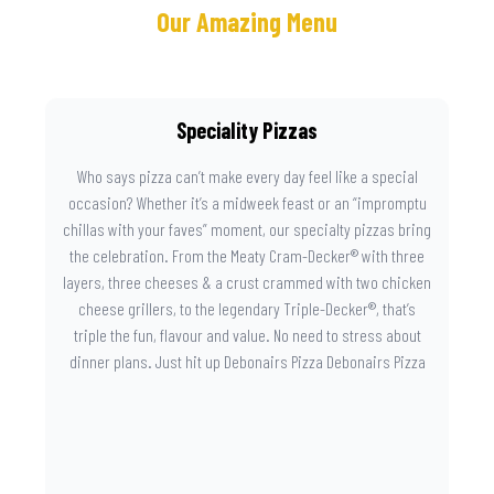
Our Amazing Menu
Speciality Pizzas
Who says pizza can’t make every day feel like a special
occasion? Whether it’s a midweek feast or an “impromptu
chillas with your faves” moment, our specialty pizzas bring
the celebration. From the Meaty Cram-Decker® with three
layers, three cheeses & a crust crammed with two chicken
cheese grillers, to the legendary Triple-Decker®, that’s
triple the fun, flavour and value. No need to stress about
dinner plans. Just hit up Debonairs Pizza Debonairs Pizza
Mayibuye , order online, and let the layers do the talking.
Because when pizza this good shows up at your door, the
day instantly feels worth celebrating.