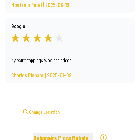
Montanio Patel | 2025-06-19
Google
My extra toppings was not added.
Charles Pienaar | 2025-01-09
Change Location
Debonairs Pizza Mahala