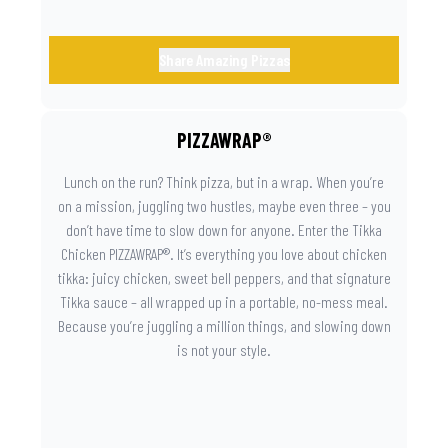
Share Amazing Pizzas
PIZZAWRAP®
Lunch on the run? Think pizza, but in a wrap. When you’re
on a mission, juggling two hustles, maybe even three – you
don’t have time to slow down for anyone. Enter the Tikka
Chicken PIZZAWRAP®. It’s everything you love about chicken
tikka: juicy chicken, sweet bell peppers, and that signature
Tikka sauce – all wrapped up in a portable, no-mess meal.
Because you’re juggling a million things, and slowing down
is not your style.