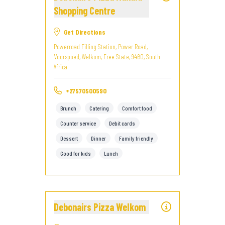
Shopping Centre
Get Directions
Powerroad Filling Station, Power Road,
Voorspoed, Welkom, Free State, 9460, South
Africa
+27570500590
Brunch
Catering
Comfort food
Counter service
Debit cards
Dessert
Dinner
Family friendly
Good for kids
Lunch
Debonairs Pizza Welkom