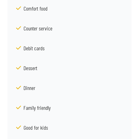
Comfort food
Counter service
Debit cards
Dessert
Dinner
Family friendly
Good for kids