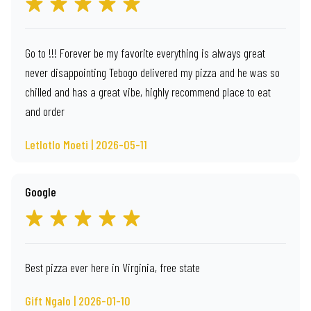
Go to !!! Forever be my favorite everything is always great
never disappointing Tebogo delivered my pizza and he was so
chilled and has a great vibe, highly recommend place to eat
and order
Letlotlo Moeti | 2026-05-11
Google
Best pizza ever here in Virginia, free state
Gift Ngalo | 2026-01-10