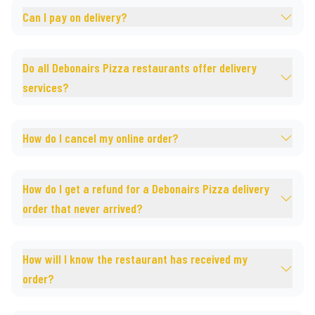
Can I pay on delivery?
Do all Debonairs Pizza restaurants offer delivery
services?
How do I cancel my online order?
How do I get a refund for a Debonairs Pizza delivery
order that never arrived?
How will I know the restaurant has received my
order?