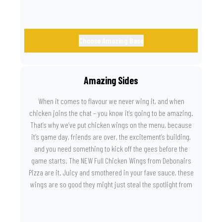
Choose Amazing Base
Amazing Sides
When it comes to flavour we never wing it, and when
chicken joins the chat – you know it’s going to be amazing.
That’s why we’ve put chicken wings on the menu, because
it’s game day, friends are over, the excitement’s building,
and you need something to kick off the gees before the
game starts. The NEW Full Chicken Wings from Debonairs
Pizza are it. Juicy and smothered in your fave sauce, these
wings are so good they might just steal the spotlight from
the game. Because you need something on the side that’s
as amazing as the plays on the field.