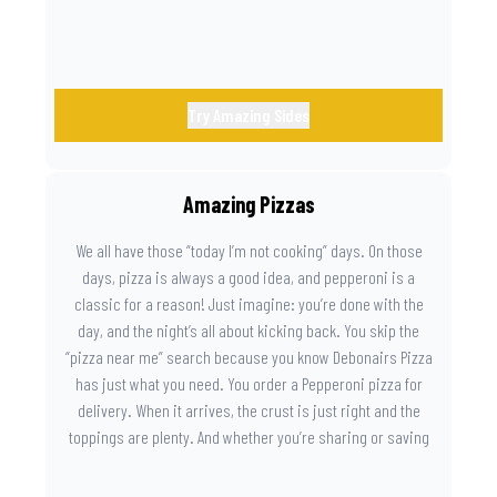
Try Amazing Sides
Amazing Pizzas
We all have those “today I’m not cooking” days. On those
days, pizza is always a good idea, and pepperoni is a
classic for a reason! Just imagine: you’re done with the
day, and the night’s all about kicking back. You skip the
“pizza near me” search because you know Debonairs Pizza
has just what you need. You order a Pepperoni pizza for
delivery. When it arrives, the crust is just right and the
toppings are plenty. And whether you’re sharing or saving
the last slice for later, you just know you made the right
call.