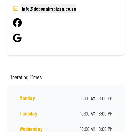
info@debonairspizza.co.za
Operating Times
Monday
10:00 AM | 8:00 PM
Tuesday
10:00 AM | 8:00 PM
Wednesday
10:00 AM | 8:00 PM