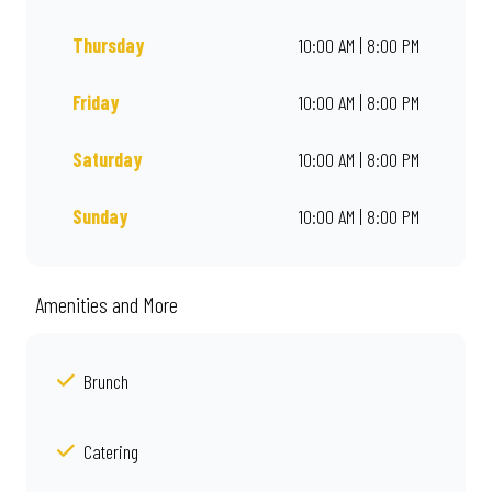
Thursday
10:00 AM | 8:00 PM
Friday
10:00 AM | 8:00 PM
Saturday
10:00 AM | 8:00 PM
Sunday
10:00 AM | 8:00 PM
Amenities and More
Brunch
Catering