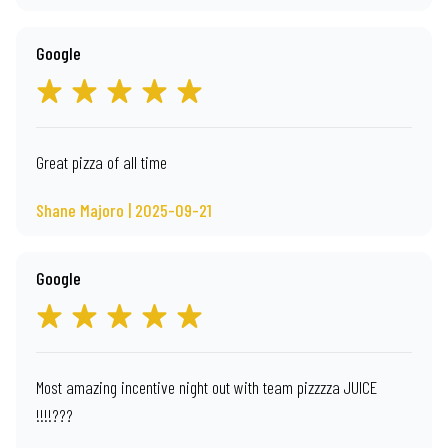
Google
Great pizza of all time
Shane Majoro | 2025-09-21
Google
Most amazing incentive night out with team pizzzza JUICE
!!!!???