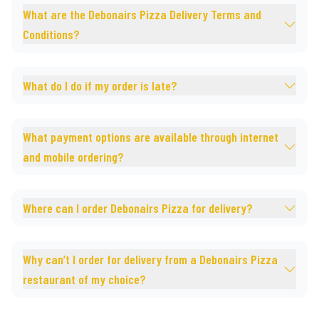
What are the Debonairs Pizza Delivery Terms and
Conditions?
What do I do if my order is late?
What payment options are available through internet
and mobile ordering?
Where can I order Debonairs Pizza for delivery?
Why can’t I order for delivery from a Debonairs Pizza
restaurant of my choice?