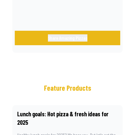
Share Amazing Pizzas
Feature Products
Lunch goals: Hot pizza & fresh ideas for
2025
Healthy lunch goals for 2025? We hear you. But let’s set the