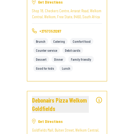
Get Directions
Shop 18, Checkers Centre, Arrarat Road, Welkom
Central, Welkom, Free State, 9460, South Africa
+27573521287
Brunch
Catering
Comfort food
Counter service
Debit cards
Dessert
Dinner
Family friendly
Good for kids
Lunch
Debonairs Pizza Welkom
Goldfields
Get Directions
Goldfields Mall, Buiten Street, Welkom Central,