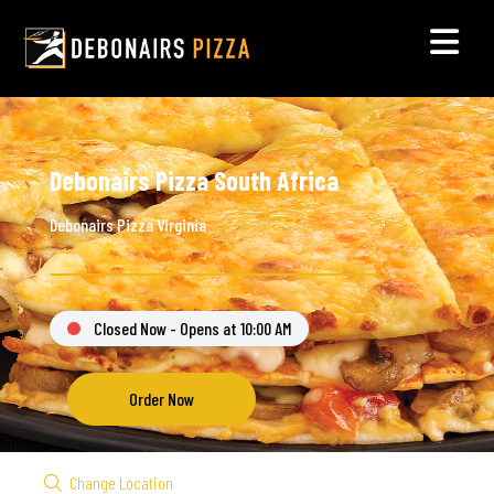
Debonairs Pizza South Africa
Debonairs Pizza Virginia
Closed Now - Opens at 10:00 AM
Order Now
Change Location