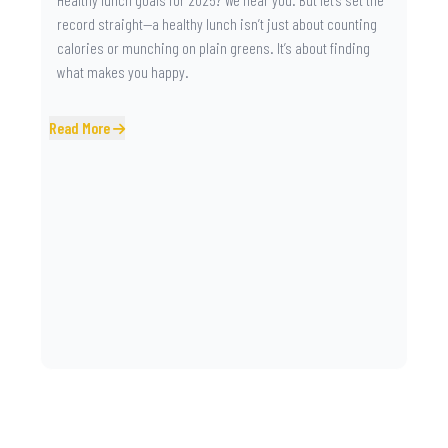
record straight—a healthy lunch isn’t just about counting
calories or munching on plain greens. It’s about finding
what makes you happy.
Read More