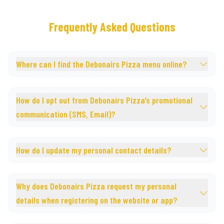
Frequently Asked Questions
Where can I find the Debonairs Pizza menu online?
How do I opt out from Debonairs Pizza’s promotional
communication (SMS, Email)?
How do I update my personal contact details?
Why does Debonairs Pizza request my personal
details when registering on the website or app?