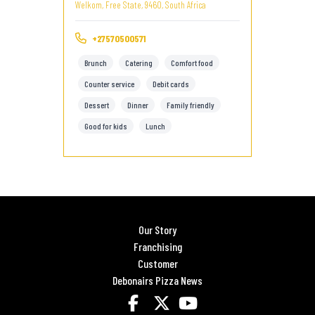
Welkom, Free State, 9460, South Africa
+27570500571
Brunch
Catering
Comfort food
Counter service
Debit cards
Dessert
Dinner
Family friendly
Good for kids
Lunch
Our Story
Franchising
Customer
Debonairs Pizza News