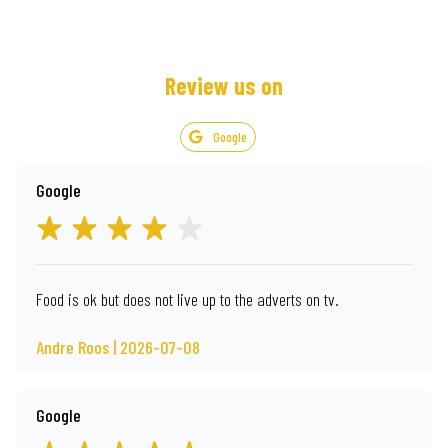
Review us on
Google
Google
Food is ok but does not live up to the adverts on tv.
Andre Roos | 2026-07-08
Google