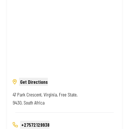
Amazing.
Get Directions
47 Park Crescent, Virginia, Free State,
9430, South Africa
+27572129938