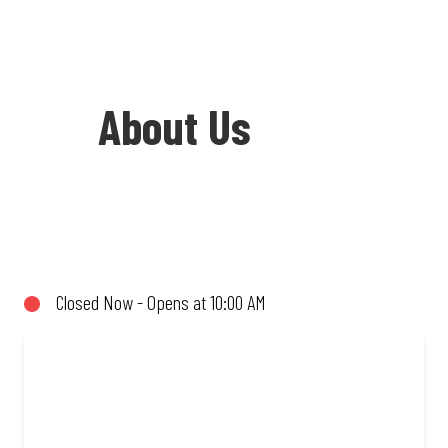
About Us
Welcome to Debonairs Pizza Virginia -
the home of Mzansi’s favourite pizzas!
From our iconic Triple-Decker® to the
Closed Now - Opens at 10:00 AM
affordable Real Deal range, every bite is
packed with flavour and made to share
(or not!). Enjoy great taste and great
value with pizzas made from quality
ingredients and local flair. Visit us for a
quick bite, takeaway, or order online for
delivery. Proudly South African. Always