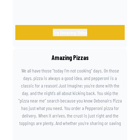
Try Amazing Sides
Amazing Pizzas
We all have those “today I’m not cooking” days. On those
days, pizza is always a good idea, and pepperoni is a
classic for a reason! Just imagine: you’re done with the
day, and the night’s all about kicking back. You skip the
“pizza near me” search because you know Debonairs Pizza
has just what you need. You order a Pepperoni pizza for
delivery. When it arrives, the crust is just right and the
toppings are plenty. And whether you’re sharing or saving
the last slice for later, you just know you made the right
call.