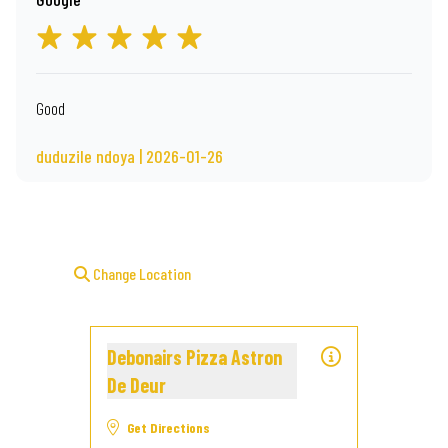
Good
duduzile ndoya | 2026-01-26
Change Location
Debonairs Pizza Astron
De Deur
Get Directions