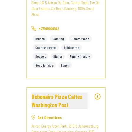
Shop 4 & 5, Astron De Deur, Centre Road, The De
Deur Estates, De Deur, Gauteng, 1884, South
Africa
+27161006162
Brunch
Catering
Comfort food
Counter service
Debit cards
Dessert
Dinner
Family friendly
Good for kids
Lunch
Debonairs Pizza Caltex
Washington Post
Get Directions
Astron Energy Arcon Park, 53 Old Johannesburg
Road, Arcon Park, Vereeniging, Gauteng, 1937,