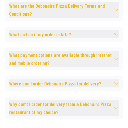
What are the Debonairs Pizza Delivery Terms and
Conditions?
What do I do if my order is late?
What payment options are available through internet
and mobile ordering?
Where can I order Debonairs Pizza for delivery?
Why can’t I order for delivery from a Debonairs Pizza
restaurant of my choice?