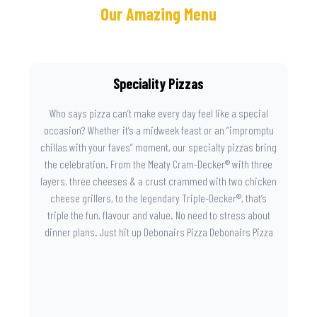
Our Amazing Menu
Speciality Pizzas
Who says pizza can’t make every day feel like a special
occasion? Whether it’s a midweek feast or an “impromptu
chillas with your faves” moment, our specialty pizzas bring
the celebration. From the Meaty Cram-Decker® with three
layers, three cheeses & a crust crammed with two chicken
cheese grillers, to the legendary Triple-Decker®, that’s
triple the fun, flavour and value. No need to stress about
dinner plans. Just hit up Debonairs Pizza Debonairs Pizza
Mayibuye , order online, and let the layers do the talking.
Because when pizza this good shows up at your door, the
day instantly feels worth celebrating.