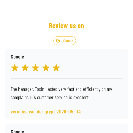
Review us on
Google
Google
The Manager, Tosin , acted very fast snd efficiently on my
complaint. His customer service is excellent.
veronica van der gryp | 2026-05-04
Google