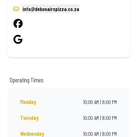
info@debonairspizza.co.za
Operating Times
Monday
10:00 AM | 8:00 PM
Tuesday
10:00 AM | 8:00 PM
Wednesday
10:00 AM | 8:00 PM