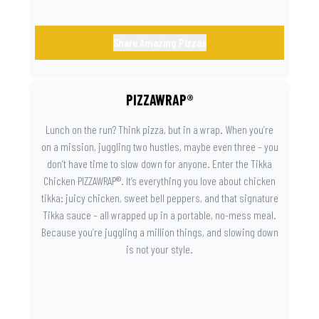
Share Amazing Pizzas
PIZZAWRAP®
Lunch on the run? Think pizza, but in a wrap. When you’re
on a mission, juggling two hustles, maybe even three – you
don’t have time to slow down for anyone. Enter the Tikka
Chicken PIZZAWRAP®. It’s everything you love about chicken
tikka: juicy chicken, sweet bell peppers, and that signature
Tikka sauce – all wrapped up in a portable, no-mess meal.
Because you’re juggling a million things, and slowing down
is not your style.