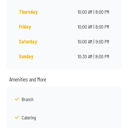
Thursday
10:00 AM | 8:00 PM
Friday
10:00 AM | 8:00 PM
Saturday
10:00 AM | 9:00 PM
Sunday
10:30 AM | 8:00 PM
Amenities and More
Brunch
Catering