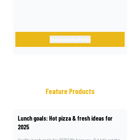
Share Amazing Pizzas
Feature Products
Lunch goals: Hot pizza & fresh ideas for
2025
Healthy lunch goals for 2025? We hear you. But let’s set the