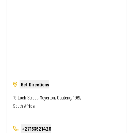
Amazing.
Get Directions
16 Loch Street, Meyerton, Gauteng, 1961,
South Africa
+27163621420