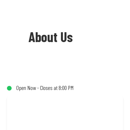
About Us
Welcome to Debonairs Pizza Meyerton -
the home of Mzansi’s favourite pizzas!
From our iconic Triple-Decker® to the
Open Now - Closes at 8:00 PM
affordable Real Deal range, every bite is
packed with flavour and made to share
(or not!). Enjoy great taste and great
value with pizzas made from quality
ingredients and local flair. Visit us for a
quick bite, takeaway, or order online for
delivery. Proudly South African. Always