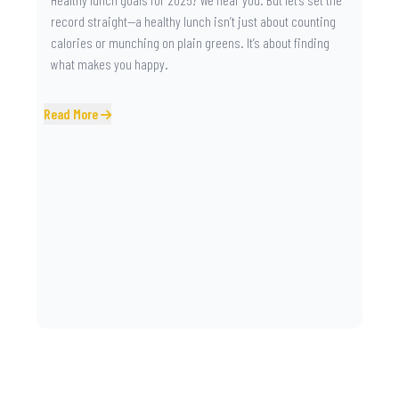
record straight—a healthy lunch isn’t just about counting
calories or munching on plain greens. It’s about finding
what makes you happy.
Read More