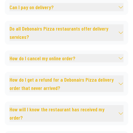
Can I pay on delivery?
Do all Debonairs Pizza restaurants offer delivery
services?
How do I cancel my online order?
How do I get a refund for a Debonairs Pizza delivery
order that never arrived?
How will I know the restaurant has received my
order?