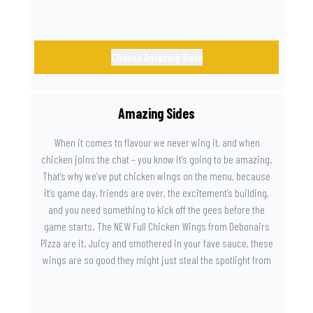
Choose Amazing Base
Amazing Sides
When it comes to flavour we never wing it, and when
chicken joins the chat – you know it’s going to be amazing.
That’s why we’ve put chicken wings on the menu, because
it’s game day, friends are over, the excitement’s building,
and you need something to kick off the gees before the
game starts. The NEW Full Chicken Wings from Debonairs
Pizza are it. Juicy and smothered in your fave sauce, these
wings are so good they might just steal the spotlight from
the game. Because you need something on the side that’s
as amazing as the plays on the field.