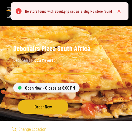
No store found with about.php set as a slug,No store found
Error
Close
Debonairs Pizza South Africa
Debonairs Pizza Meyerton
Open Now - Closes at 8:00 PM
Order Now
Change Location