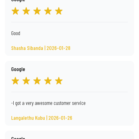
Good
Shasha Sibanda | 2026-01-28
Google
-I got a very awesome customer service
Langalethu Kubu | 2026-01-26
Google