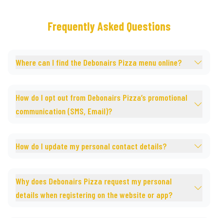
Frequently Asked Questions
Where can I find the Debonairs Pizza menu online?
How do I opt out from Debonairs Pizza’s promotional
communication (SMS, Email)?
How do I update my personal contact details?
Why does Debonairs Pizza request my personal
details when registering on the website or app?