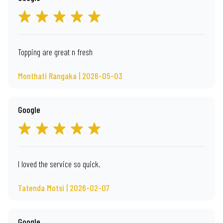
Topping are great n fresh
Monthati Rangaka | 2026-05-03
Google
I loved the service so quick.
Tatenda Motsi | 2026-02-07
Google