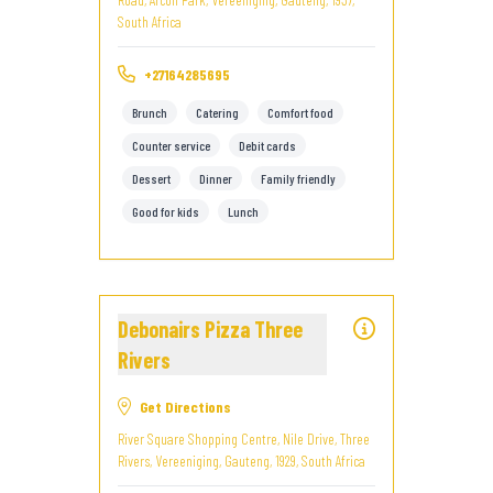
South Africa
+27164285695
Brunch
Catering
Comfort food
Counter service
Debit cards
Dessert
Dinner
Family friendly
Good for kids
Lunch
Debonairs Pizza Three
Rivers
Get Directions
River Square Shopping Centre, Nile Drive, Three
Rivers, Vereeniging, Gauteng, 1929, South Africa