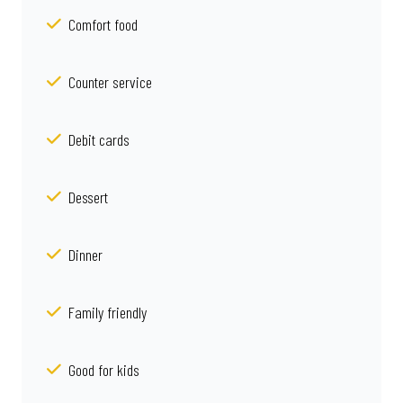
Comfort food
Counter service
Debit cards
Dessert
Dinner
Family friendly
Good for kids