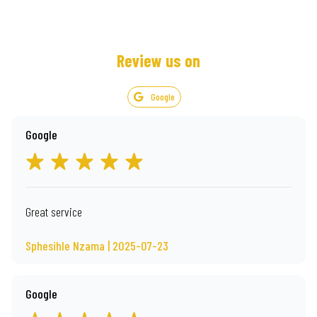
Review us on
Google
Google
Great service
Sphesihle Nzama | 2025-07-23
Google