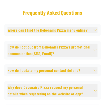
Frequently Asked Questions
Where can I find the Debonairs Pizza menu online?
How do I opt out from Debonairs Pizza’s promotional
communication (SMS, Email)?
How do I update my personal contact details?
Why does Debonairs Pizza request my personal
details when registering on the website or app?