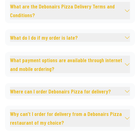
What are the Debonairs Pizza Delivery Terms and
Conditions?
What do I do if my order is late?
What payment options are available through internet
and mobile ordering?
Where can I order Debonairs Pizza for delivery?
Why can’t I order for delivery from a Debonairs Pizza
restaurant of my choice?