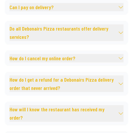
Can I pay on delivery?
Do all Debonairs Pizza restaurants offer delivery
services?
How do I cancel my online order?
How do I get a refund for a Debonairs Pizza delivery
order that never arrived?
How will I know the restaurant has received my
order?