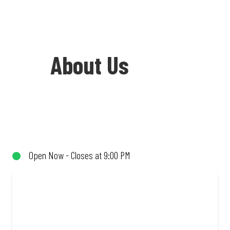
About Us
Welcome to Debonairs Pizza Springbok -
the home of Mzansi’s favourite pizzas!
From our iconic Triple-Decker® to the
Open Now - Closes at 9:00 PM
affordable Real Deal range, every bite is
packed with flavour and made to share
(or not!). Enjoy great taste and great
value with pizzas made from quality
ingredients and local flair. Visit us for a
quick bite, takeaway, or order online for
delivery. Proudly South African. Always