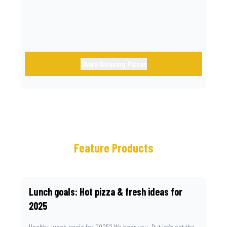
Share Amazing Pizzas
Feature Products
Lunch goals: Hot pizza & fresh ideas for
2025
Healthy lunch goals for 2025? We hear you. But let’s set the