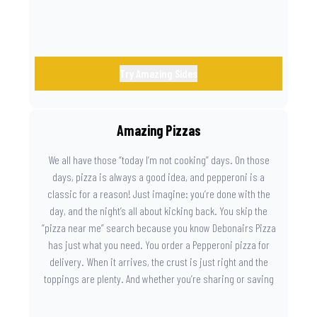
Try Amazing Sides
Amazing Pizzas
We all have those “today I’m not cooking” days. On those
days, pizza is always a good idea, and pepperoni is a
classic for a reason! Just imagine: you’re done with the
day, and the night’s all about kicking back. You skip the
“pizza near me” search because you know Debonairs Pizza
has just what you need. You order a Pepperoni pizza for
delivery. When it arrives, the crust is just right and the
toppings are plenty. And whether you’re sharing or saving
the last slice for later, you just know you made the right
call.