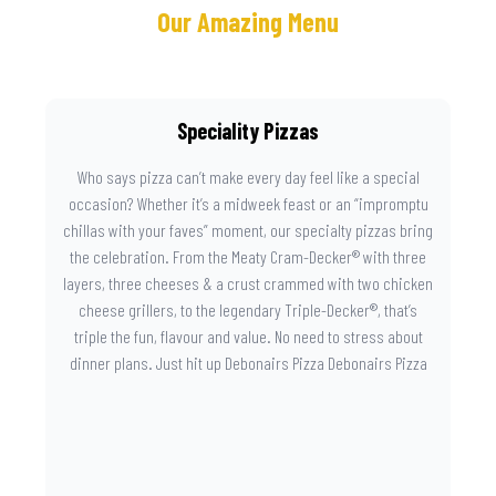
Our Amazing Menu
Speciality Pizzas
Who says pizza can’t make every day feel like a special
occasion? Whether it’s a midweek feast or an “impromptu
chillas with your faves” moment, our specialty pizzas bring
the celebration. From the Meaty Cram-Decker® with three
layers, three cheeses & a crust crammed with two chicken
cheese grillers, to the legendary Triple-Decker®, that’s
triple the fun, flavour and value. No need to stress about
dinner plans. Just hit up Debonairs Pizza Debonairs Pizza
Mayibuye , order online, and let the layers do the talking.
Because when pizza this good shows up at your door, the
day instantly feels worth celebrating.