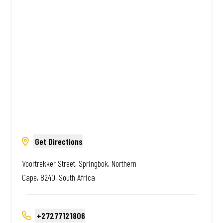
Amazing.
Get Directions
Voortrekker Street, Springbok, Northern
Cape, 8240, South Africa
+27277121806