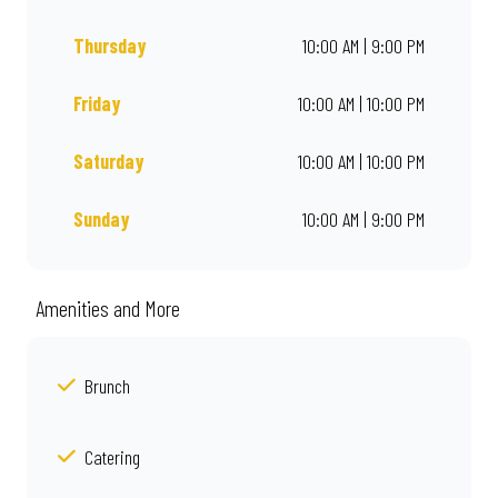
Thursday
10:00 AM | 9:00 PM
Friday
10:00 AM | 10:00 PM
Saturday
10:00 AM | 10:00 PM
Sunday
10:00 AM | 9:00 PM
Amenities and More
Brunch
Catering