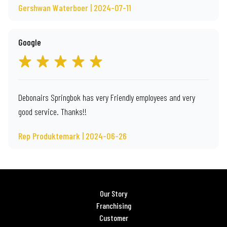
Gershwan Waterboer | 2024-07-11
Google
Debonairs Springbok has very Friendly employees and very
good service. Thanks!!
Rep Produktemark | 2024-06-26
Our Story
Franchising
Customer