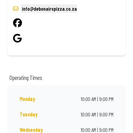
info@debonairspizza.co.za
Operating Times
Monday
10:00 AM | 9:00 PM
Tuesday
10:00 AM | 9:00 PM
Wednesday
10:00 AM | 9:00 PM