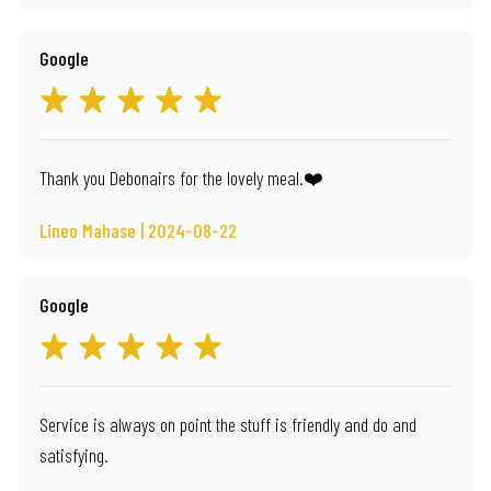
Google
Thank you Debonairs for the lovely meal.❤️
Lineo Mahase | 2024-08-22
Google
Service is always on point the stuff is friendly and do and
satisfying.