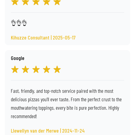
👌👌👌
Kihuzze Consultant | 2025-05-17
Google
Fast, friendly, and top-notch service paired with the most
delicious pizzas you’ll ever taste. From the perfect crust to the
mouthwatering toppings, every bite is pure perfection. Highly
recommended!
Llewellyn van der Merwe | 2024-11-24