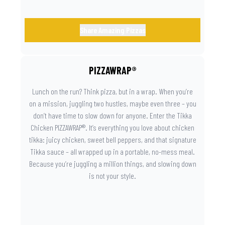
Share Amazing Pizzas
PIZZAWRAP®
Lunch on the run? Think pizza, but in a wrap. When you’re
on a mission, juggling two hustles, maybe even three – you
don’t have time to slow down for anyone. Enter the Tikka
Chicken PIZZAWRAP®. It’s everything you love about chicken
tikka: juicy chicken, sweet bell peppers, and that signature
Tikka sauce – all wrapped up in a portable, no-mess meal.
Because you’re juggling a million things, and slowing down
is not your style.