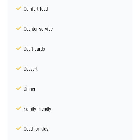
Comfort food
Counter service
Debit cards
Dessert
Dinner
Family friendly
Good for kids