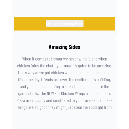
Choose Amazing Base
Amazing Sides
When it comes to flavour we never wing it, and when
chicken joins the chat – you know it’s going to be amazing.
That’s why we’ve put chicken wings on the menu, because
it’s game day, friends are over, the excitement’s building,
and you need something to kick off the gees before the
game starts. The NEW Full Chicken Wings from Debonairs
Pizza are it. Juicy and smothered in your fave sauce, these
wings are so good they might just steal the spotlight from
the game. Because you need something on the side that’s
as amazing as the plays on the field.