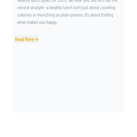
record straight—a healthy lunch isn’t just about counting
calories or munching on plain greens. It’s about finding
what makes you happy.
Read More