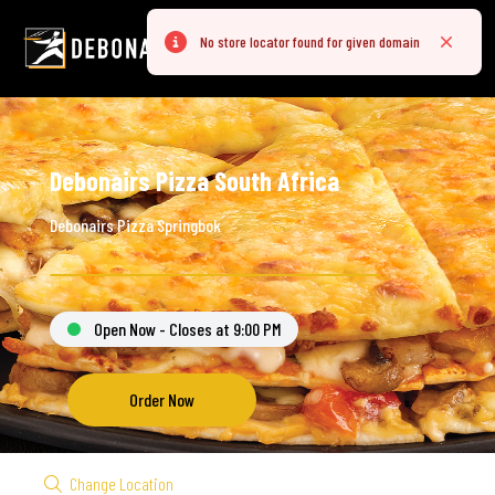
No store locator found for given domain
Error
Close
Debonairs Pizza South Africa
Debonairs Pizza Springbok
Open Now - Closes at 9:00 PM
Order Now
Change Location