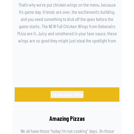
That’s why we’ve put chicken wings on the menu, because
it’s game day, friends are over, the excitement’s building,
and you need something to kick off the gees before the
game starts. The NEW Full Chicken Wings from Debonairs
Pizza are it. Juicy and smothered in your fave sauce, these
wings are so good they might just steal the spotlight from
the game. Because you need something on the side that’s
as amazing as the plays on the field.
Try Amazing Sides
Amazing Pizzas
We all have those “today I’m not cooking” days. On those