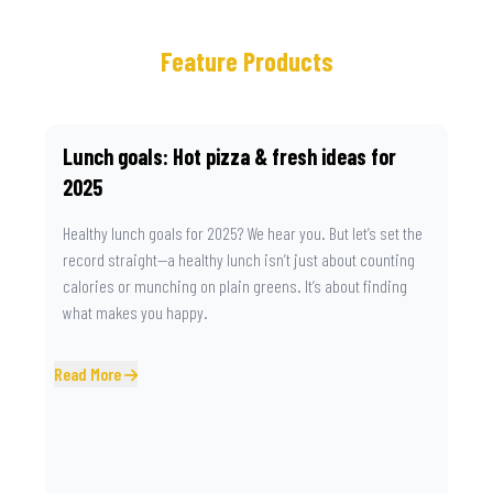
Feature Products
Lunch goals: Hot pizza & fresh ideas for
2025
Healthy lunch goals for 2025? We hear you. But let’s set the
record straight—a healthy lunch isn’t just about counting
calories or munching on plain greens. It’s about finding
what makes you happy.
Read More