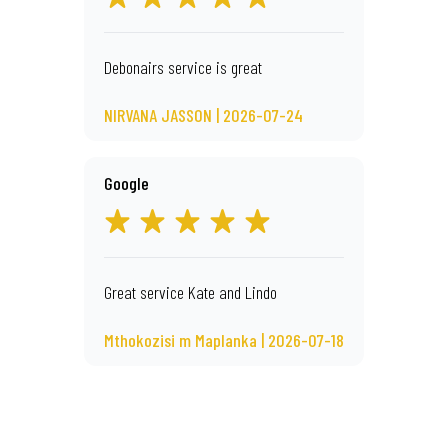
Debonairs service is great
NIRVANA JASSON | 2026-07-24
Google
Great service Kate and Lindo
Mthokozisi m Maplanka | 2026-07-18