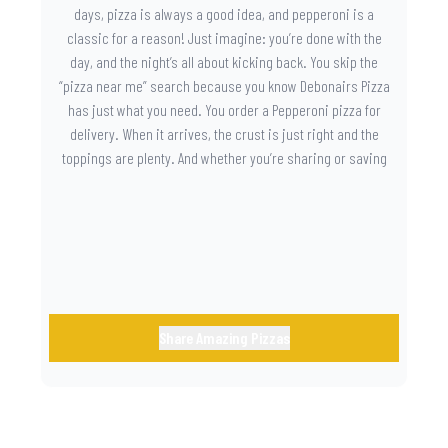
days, pizza is always a good idea, and pepperoni is a
classic for a reason! Just imagine: you’re done with the
day, and the night’s all about kicking back. You skip the
“pizza near me” search because you know Debonairs Pizza
has just what you need. You order a Pepperoni pizza for
delivery. When it arrives, the crust is just right and the
toppings are plenty. And whether you’re sharing or saving
the last slice for later, you just know you made the right
call.
Share Amazing Pizzas