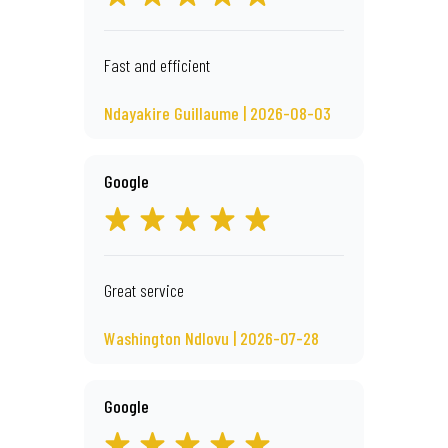
Fast and efficient
Ndayakire Guillaume | 2026-08-03
Google
Great service
Washington Ndlovu | 2026-07-28
Google