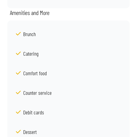
Amenities and More
Brunch
Catering
Comfort food
Counter service
Debit cards
Dessert