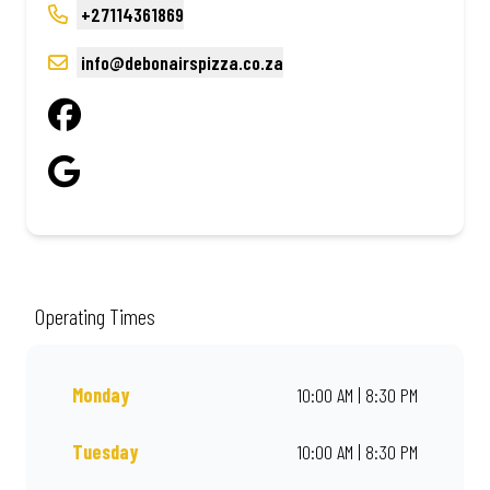
+27114361869
info@debonairspizza.co.za
Operating Times
Monday
10:00 AM | 8:30 PM
Tuesday
10:00 AM | 8:30 PM