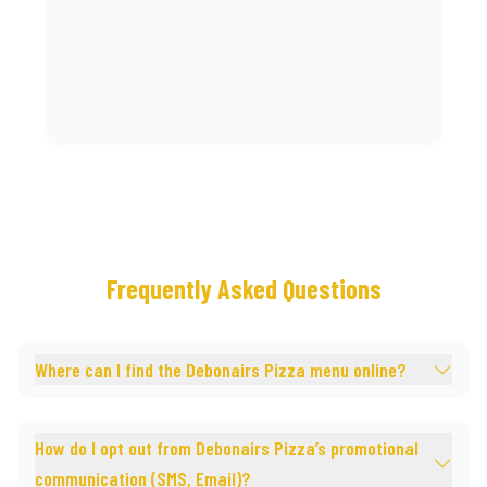
Frequently Asked Questions
Where can I find the Debonairs Pizza menu online?
How do I opt out from Debonairs Pizza’s promotional
communication (SMS, Email)?