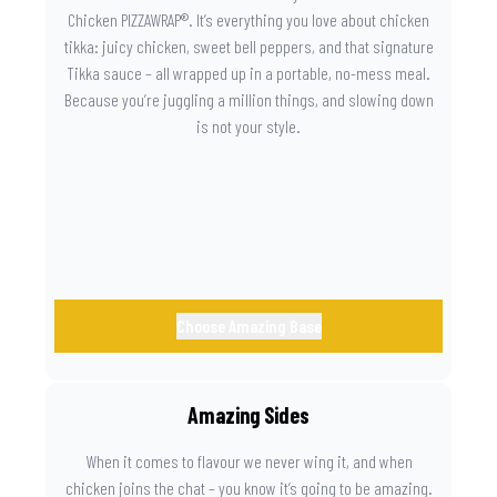
Chicken PIZZAWRAP®. It’s everything you love about chicken
tikka: juicy chicken, sweet bell peppers, and that signature
Tikka sauce – all wrapped up in a portable, no-mess meal.
Because you’re juggling a million things, and slowing down
is not your style.
Choose Amazing Base
Amazing Sides
When it comes to flavour we never wing it, and when
chicken joins the chat – you know it’s going to be amazing.