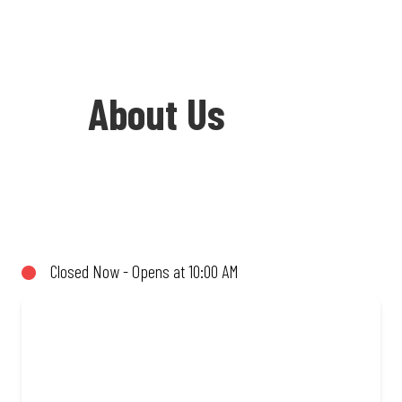
About Us
Welcome to Debonairs Pizza
Rosettenville - the home of Mzansi’s
favourite pizzas! From our iconic
Closed Now - Opens at 10:00 AM
Triple-Decker® to the affordable Real
Deal range, every bite is packed with
flavour and made to share (or not!). Enjoy
great taste and great value with pizzas
made from quality ingredients and local
flair. Visit us for a quick bite, takeaway,
or order online for delivery. Proudly