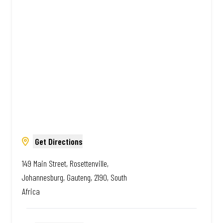
South African. Always Amazing.
Get Directions
149 Main Street, Rosettenville,
Johannesburg, Gauteng, 2190, South
Africa