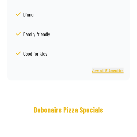
Dinner
Family friendly
Good for kids
View all 15 Amenities
Debonairs Pizza Specials
Meet
Real