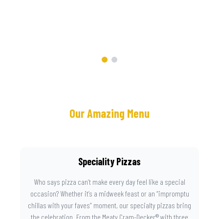
Now
Our Amazing Menu
Speciality Pizzas
Who says pizza can’t make every day feel like a special
occasion? Whether it’s a midweek feast or an “impromptu
chillas with your faves” moment, our specialty pizzas bring
the celebration. From the Meaty Cram-Decker® with three