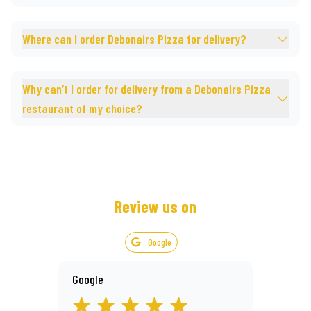
Where can I order Debonairs Pizza for delivery?
Why can’t I order for delivery from a Debonairs Pizza
restaurant of my choice?
Review us on
Google
Google