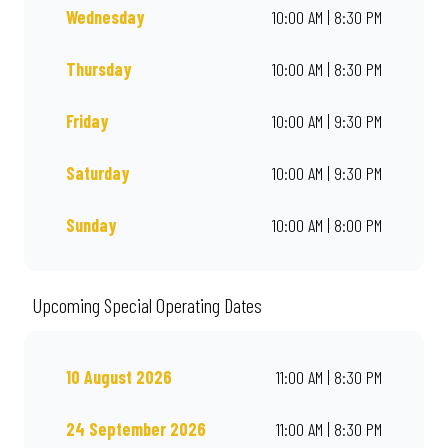
Wednesday
10:00 AM | 8:30 PM
Thursday
10:00 AM | 8:30 PM
Friday
10:00 AM | 9:30 PM
Saturday
10:00 AM | 9:30 PM
Sunday
10:00 AM | 8:00 PM
Upcoming Special Operating Dates
10 August 2026
11:00 AM | 8:30 PM
24 September 2026
11:00 AM | 8:30 PM