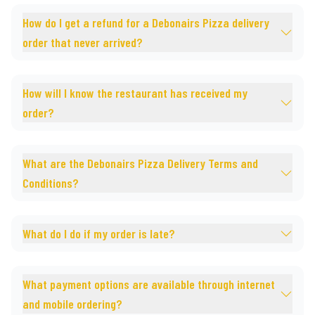
How do I get a refund for a Debonairs Pizza delivery
order that never arrived?
How will I know the restaurant has received my
order?
What are the Debonairs Pizza Delivery Terms and
Conditions?
What do I do if my order is late?
What payment options are available through internet
and mobile ordering?