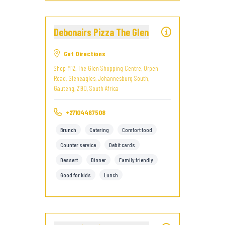
Debonairs Pizza The Glen
Get Directions
Shop M12, The Glen Shopping Centre, Orpen
Road, Gleneagles, Johannesburg South,
Gauteng, 2190, South Africa
+27104487508
Brunch
Catering
Comfort food
Counter service
Debit cards
Dessert
Dinner
Family friendly
Good for kids
Lunch