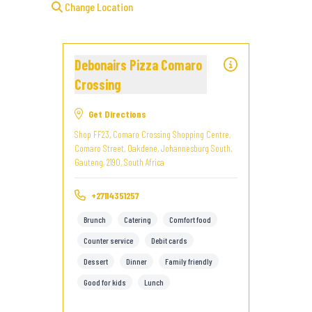
Change Location
Debonairs Pizza Comaro
Crossing
Get Directions
Shop FF23, Comaro Crossing Shopping Centre,
Comaro Street, Oakdene, Johannesburg South,
Gauteng, 2190, South Africa
+27114351257
Brunch
Catering
Comfort food
Counter service
Debit cards
Dessert
Dinner
Family friendly
Good for kids
Lunch