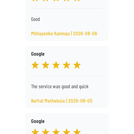
Good
Mihlayonke Kamnqa | 2026-08-06
Google
The service was good and quick
Naftal Mathebula | 2026-08-05
Google