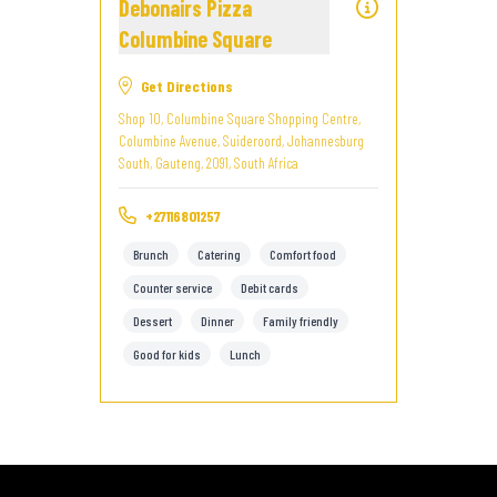
Debonairs Pizza
Columbine Square
Get Directions
Shop 10, Columbine Square Shopping Centre,
Columbine Avenue, Suideroord, Johannesburg
South, Gauteng, 2091, South Africa
+27116801257
Brunch
Catering
Comfort food
Counter service
Debit cards
Dessert
Dinner
Family friendly
Good for kids
Lunch