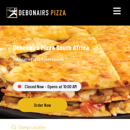
Debonairs Pizza South Africa
Debonairs Pizza Rosettenville
Closed Now - Opens at 10:00 AM
Order Now
Change Location