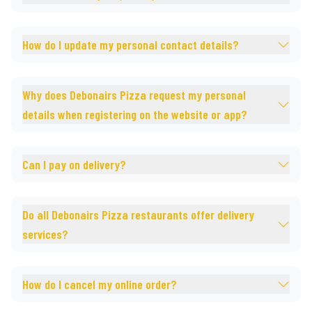
How do I update my personal contact details?
Why does Debonairs Pizza request my personal
details when registering on the website or app?
Can I pay on delivery?
Do all Debonairs Pizza restaurants offer delivery
services?
How do I cancel my online order?