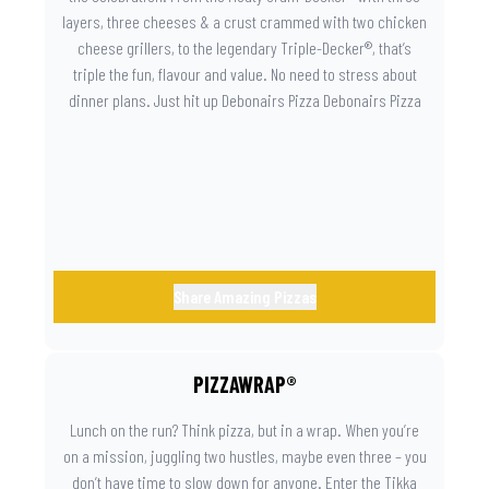
layers, three cheeses & a crust crammed with two chicken
cheese grillers, to the legendary Triple-Decker®, that’s
triple the fun, flavour and value. No need to stress about
dinner plans. Just hit up Debonairs Pizza Debonairs Pizza
Mayibuye , order online, and let the layers do the talking.
Because when pizza this good shows up at your door, the
day instantly feels worth celebrating.
Share Amazing Pizzas
PIZZAWRAP®
Lunch on the run? Think pizza, but in a wrap. When you’re
on a mission, juggling two hustles, maybe even three – you
don’t have time to slow down for anyone. Enter the Tikka