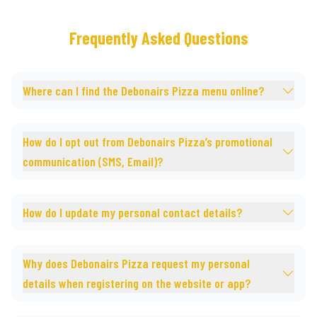
Frequently Asked Questions
Where can I find the Debonairs Pizza menu online?
How do I opt out from Debonairs Pizza’s promotional
communication (SMS, Email)?
How do I update my personal contact details?
Why does Debonairs Pizza request my personal
details when registering on the website or app?