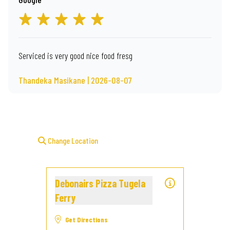
Serviced is very good nice food fresg
Thandeka Masikane | 2026-08-07
Change Location
Debonairs Pizza Tugela
Ferry
Get Directions