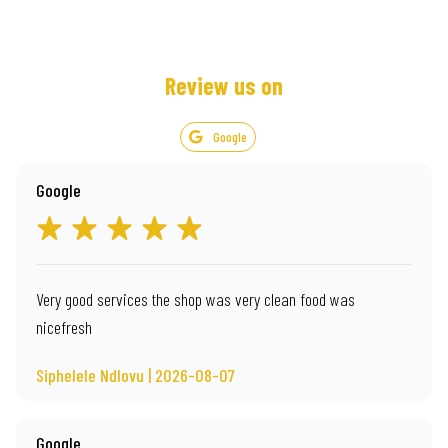
Review us on
Google
Google
Very good services the shop was very clean food was
nicefresh
Siphelele Ndlovu | 2026-08-07
Google