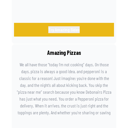
Try Amazing Sides
Amazing Pizzas
We all have those “today I’m not cooking” days. On those
days, pizza is always a good idea, and pepperoni is a
classic for a reason! Just imagine: you’re done with the
day, and the night’s all about kicking back. You skip the
“pizza near me” search because you know Debonairs Pizza
has just what you need. You order a Pepperoni pizza for
delivery. When it arrives, the crust is just right and the
toppings are plenty. And whether you’re sharing or saving
the last slice for later, you just know you made the right
call.