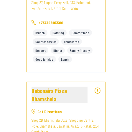
Shop 37, Tugela Ferry Mall, R33, Malomeni,
KwaZulu-Natal, 3010, South Africa
+27339403500
Brunch
Catering
Comfort food
Counter service
Debit cards
Dessert
Dinner
Family friendly
Good for kids
Lunch
Debonairs Pizza
Bhamshela
Get Directions
Shop 2B, Bhamshela Boxer Shopping Centre,
R614, Bhamshela, Ozwatini, KwaZulu-Natal, 3261,
South Africa