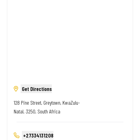
Amazing.
Get Directions
128 Pine Street, Greytown, KwaZulu-
Natal, 3250, South Africa
+27334131208