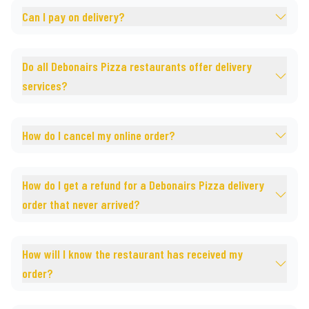
Can I pay on delivery?
Do all Debonairs Pizza restaurants offer delivery
services?
How do I cancel my online order?
How do I get a refund for a Debonairs Pizza delivery
order that never arrived?
How will I know the restaurant has received my
order?