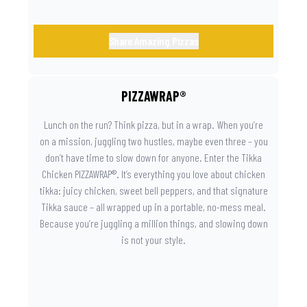
Share Amazing Pizzas
PIZZAWRAP®
Lunch on the run? Think pizza, but in a wrap. When you’re
on a mission, juggling two hustles, maybe even three – you
don’t have time to slow down for anyone. Enter the Tikka
Chicken PIZZAWRAP®. It’s everything you love about chicken
tikka: juicy chicken, sweet bell peppers, and that signature
Tikka sauce – all wrapped up in a portable, no-mess meal.
Because you’re juggling a million things, and slowing down
is not your style.