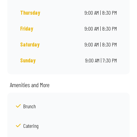
Thursday
9:00 AM | 8:30 PM
Friday
9:00 AM | 8:30 PM
Saturday
9:00 AM | 8:30 PM
Sunday
9:00 AM | 7:30 PM
Amenities and More
Brunch
Catering