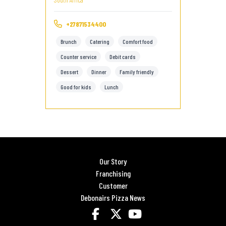
+27871534400
Brunch
Catering
Comfort food
Counter service
Debit cards
Dessert
Dinner
Family friendly
Good for kids
Lunch
Our Story
Franchising
Customer
Debonairs Pizza News