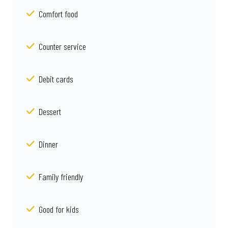
Comfort food
Counter service
Debit cards
Dessert
Dinner
Family friendly
Good for kids