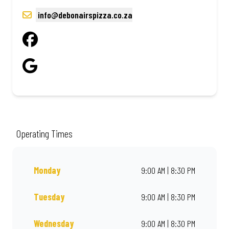
info@debonairspizza.co.za
Operating Times
Monday
9:00 AM | 8:30 PM
Tuesday
9:00 AM | 8:30 PM
Wednesday
9:00 AM | 8:30 PM