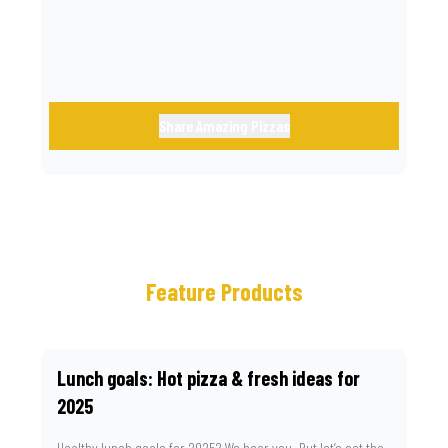
Share Amazing Pizzas
Feature Products
Lunch goals: Hot pizza & fresh ideas for
2025
Healthy lunch goals for 2025? We hear you. But let’s set the