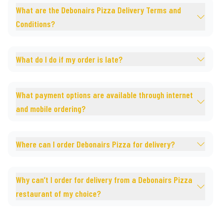
What are the Debonairs Pizza Delivery Terms and
Conditions?
What do I do if my order is late?
What payment options are available through internet
and mobile ordering?
Where can I order Debonairs Pizza for delivery?
Why can’t I order for delivery from a Debonairs Pizza
restaurant of my choice?