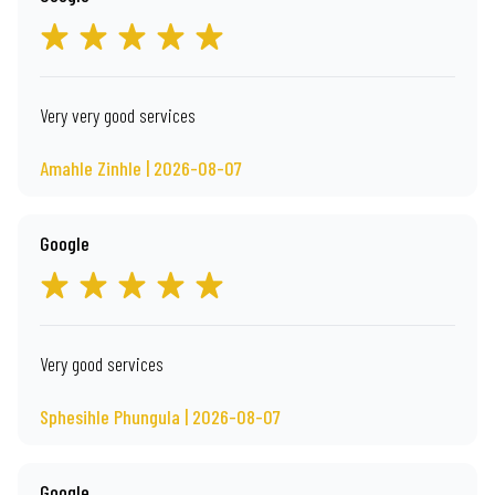
Very very good services
Amahle Zinhle | 2026-08-07
Google
Very good services
Sphesihle Phungula | 2026-08-07
Google