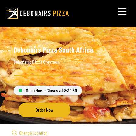
Debonairs Pizza South Africa
Debonairs Pizza Greytown
Open Now - Closes at 8:30 PM
Order Now
Change Location