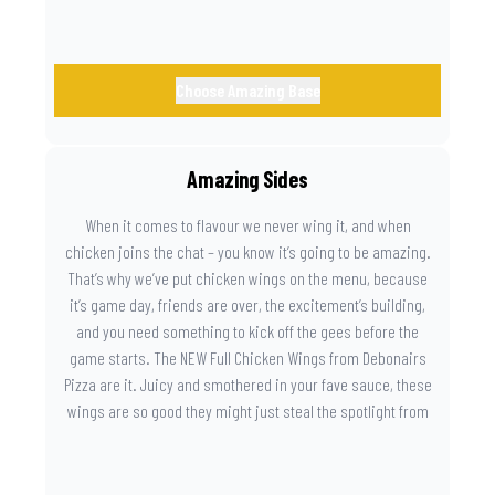
Choose Amazing Base
Amazing Sides
When it comes to flavour we never wing it, and when
chicken joins the chat – you know it’s going to be amazing.
That’s why we’ve put chicken wings on the menu, because
it’s game day, friends are over, the excitement’s building,
and you need something to kick off the gees before the
game starts. The NEW Full Chicken Wings from Debonairs
Pizza are it. Juicy and smothered in your fave sauce, these
wings are so good they might just steal the spotlight from
the game. Because you need something on the side that’s
as amazing as the plays on the field.