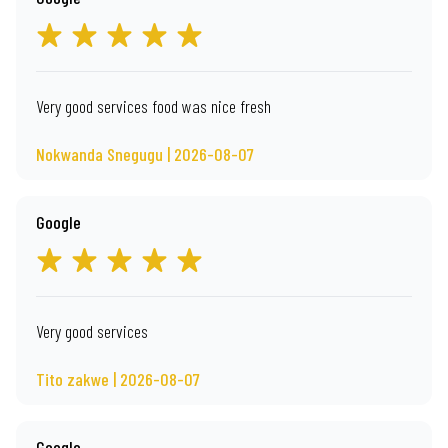
Very good services food was nice fresh
Nokwanda Snegugu | 2026-08-07
Google
Very good services
Tito zakwe | 2026-08-07
Google