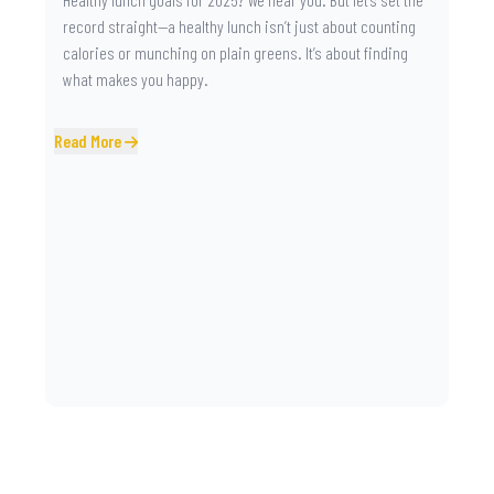
record straight—a healthy lunch isn’t just about counting
calories or munching on plain greens. It’s about finding
what makes you happy.
Read More