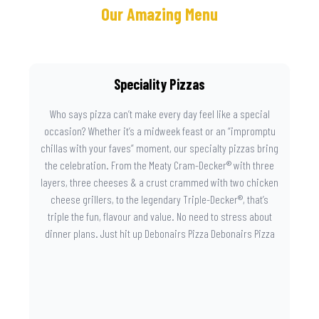
Our Amazing Menu
Speciality Pizzas
Who says pizza can’t make every day feel like a special
occasion? Whether it’s a midweek feast or an “impromptu
chillas with your faves” moment, our specialty pizzas bring
the celebration. From the Meaty Cram-Decker® with three
layers, three cheeses & a crust crammed with two chicken
cheese grillers, to the legendary Triple-Decker®, that’s
triple the fun, flavour and value. No need to stress about
dinner plans. Just hit up Debonairs Pizza Debonairs Pizza
Mayibuye , order online, and let the layers do the talking.
Because when pizza this good shows up at your door, the
day instantly feels worth celebrating.