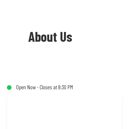
About Us
Welcome to Debonairs Pizza Greytown -
the home of Mzansi’s favourite pizzas!
From our iconic Triple-Decker® to the
Open Now - Closes at 8:30 PM
affordable Real Deal range, every bite is
packed with flavour and made to share
(or not!). Enjoy great taste and great
value with pizzas made from quality
ingredients and local flair. Visit us for a
quick bite, takeaway, or order online for
delivery. Proudly South African. Always